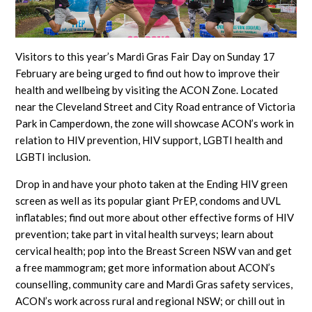
Visitors to this year’s Mardi Gras Fair Day on Sunday 17
February are being urged to find out how to improve their
health and wellbeing by visiting the ACON Zone. Located
near the Cleveland Street and City Road entrance of Victoria
Park in Camperdown, the zone will showcase ACON’s work in
relation to HIV prevention, HIV support, LGBTI health and
LGBTI inclusion.
Drop in and have your photo taken at the Ending HIV green
screen as well as its popular giant PrEP, condoms and UVL
inflatables; find out more about other effective forms of HIV
prevention; take part in vital health surveys; learn about
cervical health; pop into the Breast Screen NSW van and get
a free mammogram; get more information about ACON’s
counselling, community care and Mardi Gras safety services,
ACON’s work across rural and regional NSW; or chill out in