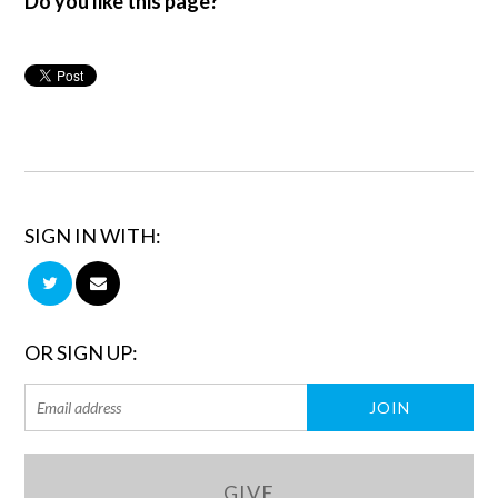
Do you like this page?
SIGN IN WITH:
OR SIGN UP:
GIVE