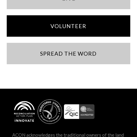
VOLUNTEER
SPREAD THE WORD
ACON acknowledges the traditional owners of the land