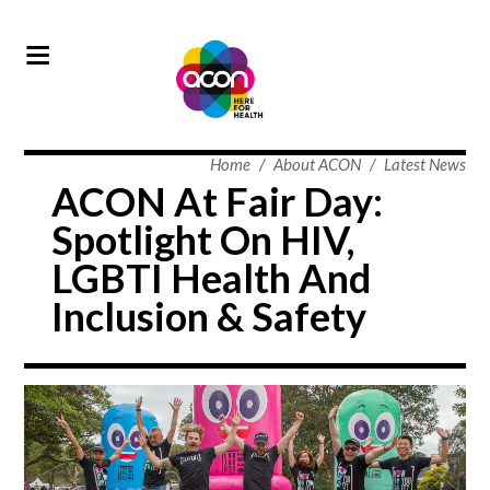
Home
/
About ACON
/
Latest News
ACON At Fair Day:
Spotlight On HIV,
LGBTI Health And
Inclusion & Safety