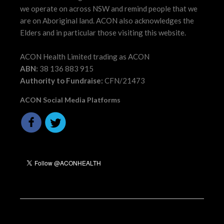
we operate on across NSW and remind people that we
are on Aboriginal land. ACON also acknowledges the
Elders and in particular those visiting this website.
ACON Health Limited trading as ACON
ABN:
38 136 883 915
Authority to Fundraise:
CFN/21473
ACON Social Media Platforms