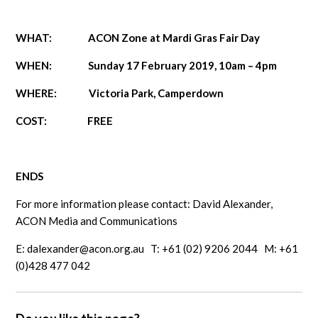
WHAT: ACON Zone at Mardi Gras Fair Day
WHEN: Sunday 17 February 2019, 10am – 4pm
WHERE: Victoria Park, Camperdown
COST: FREE
ENDS
For more information please contact: David Alexander,
ACON Media and Communications
E:
dalexander@acon.org.au
T: +61 (02) 9206 2044 M: +61
(0)428 477 042