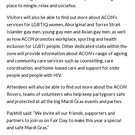
place to mingle, relax and socialise.
Visitors will also be able to find out more about ACON’s
services for LGBTIQ women, Aboriginal and Torres Strait
Islander gay men, young gay men and Asian gay men, as well
as how ACON promotes workplace, sporting and health
inclusion for LGBTI people. Other dedicated stalls within the
zone will provide information about ACON’s range of ageing
and community care services such as counselling, care
coordination, and home-based care and support for older
people and people with HIV.
Attendees will also be able to find out more about the ACON
Rovers, teams of volunteers who help keep partygoers safe
and protected at all the big Mardi Gras events and parties.
Parkhill said: “We invite all our friends, supporters and
partners to join us on Fair Day, to make this year a special
and safe Mardi Gras.”