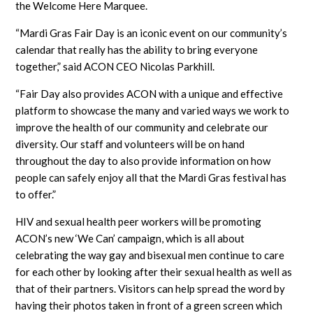
the Welcome Here Marquee.
“Mardi Gras Fair Day is an iconic event on our community’s
calendar that really has the ability to bring everyone
together,” said ACON CEO Nicolas Parkhill.
“Fair Day also provides ACON with a unique and effective
platform to showcase the many and varied ways we work to
improve the health of our community and celebrate our
diversity. Our staff and volunteers will be on hand
throughout the day to also provide information on how
people can safely enjoy all that the Mardi Gras festival has
to offer.”
HIV and sexual health peer workers will be promoting
ACON’s new ‘We Can’ campaign, which is all about
celebrating the way gay and bisexual men continue to care
for each other by looking after their sexual health as well as
that of their partners. Visitors can help spread the word by
having their photos taken in front of a green screen which