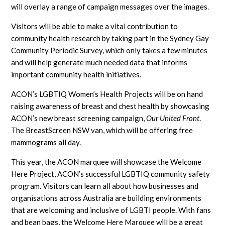
will overlay a range of campaign messages over the images.
Visitors will be able to make a vital contribution to
community health research by taking part in the Sydney Gay
Community Periodic Survey, which only takes a few minutes
and will help generate much needed data that informs
important community health initiatives.
ACON’s LGBTIQ Women’s Health Projects will be on hand
raising awareness of breast and chest health by showcasing
ACON’s new breast screening campaign,
Our United Front
.
The BreastScreen NSW van, which will be offering free
mammograms all day.
This year, the ACON marquee will showcase the Welcome
Here Project, ACON’s successful LGBTIQ community safety
program. Visitors can learn all about how businesses and
organisations across Australia are building environments
that are welcoming and inclusive of LGBTI people. With fans
and bean bags, the Welcome Here Marquee will be a great