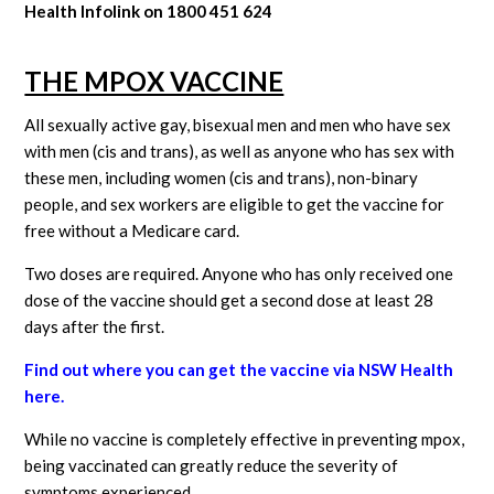
Health Infolink on 1800 451 624
THE MPOX VACCINE
All sexually active gay, bisexual men and men who have sex
with men (cis and trans), as well as anyone who has sex with
these men, including women (cis and trans), non-binary
people, and sex workers are eligible to get the vaccine for
free without a Medicare card.
Two doses are required. Anyone who has only received one
dose of the vaccine should get a second dose at least 28
days after the first.
Find out where you can get the vaccine via NSW Health
here.
While no vaccine is completely effective in preventing mpox,
being vaccinated can greatly reduce the severity of
symptoms experienced.