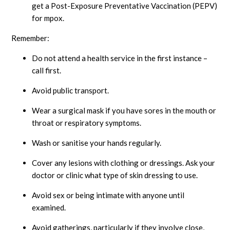
get a Post-Exposure Preventative Vaccination (PEPV)
for mpox.
Remember:
Do not attend a health service in the first instance –
call first.
Avoid public transport.
Wear a surgical mask if you have sores in the mouth or
throat or respiratory symptoms.
Wash or sanitise your hands regularly.
Cover any lesions with clothing or dressings. Ask your
doctor or clinic what type of skin dressing to use.
Avoid sex or being intimate with anyone until
examined.
Avoid gatherings, particularly if they involve close,