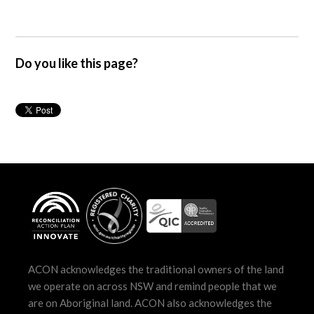
Do you like this page?
ACON acknowledges the traditional owners of the land
we operate on across NSW and remind people that we
are on Aboriginal land. ACON also acknowledges the