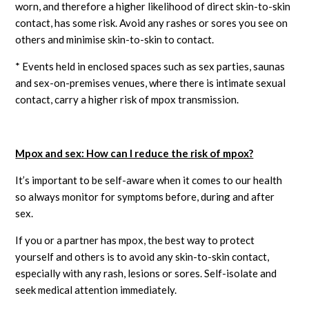
worn, and therefore a higher likelihood of direct skin-to-skin
contact, has some risk. Avoid any rashes or sores you see on
others and minimise skin-to-skin to contact.
* Events held in enclosed spaces such as sex parties, saunas
and sex-on-premises venues, where there is intimate sexual
contact, carry a higher risk of mpox transmission.
Mpox and sex: How can I reduce the risk of mpox?
It’s important to be self-aware when it comes to our health
so always monitor for symptoms before, during and after
sex.
If you or a partner has mpox, the best way to protect
yourself and others is to avoid any skin-to-skin contact,
especially with any rash, lesions or sores. Self-isolate and
seek medical attention immediately.