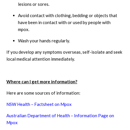
lesions or sores.
Avoid contact with clothing, bedding or objects that
have been in contact with or used by people with
mpox.
Wash your hands regularly.
If you develop any symptoms overseas, self-isolate and seek
local medical attention immediately.
Where can I get more information?
Here are some sources of information:
NSW Health – Factsheet on Mpox
Australian Department of Health – Information Page on
Mpox