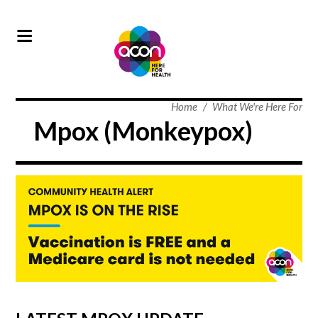
Home
/
What We're Here For
Mpox (Monkeypox)