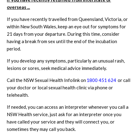
overseas ...
If you have recently travelled from Queensland, Victoria, or
within New South Wales, keep an eye out for symptoms for
21 days from your departure. During this time, consider
having a break from sex until the end of the incubation
period.
If you develop any symptoms, particularly an unusual rash,
lesions or sores, seek medical advice immediately.
Call the
NSW Sexual Health Infolink on
1800 451 624
or call
your doctor or local sexual health clinic via phone or
telehealth.
If needed, you can access an interpreter whenever you call a
NSW Health service, just ask for an interpreter once you
have called your service and they will connect you, or
sometimes they may call you back.