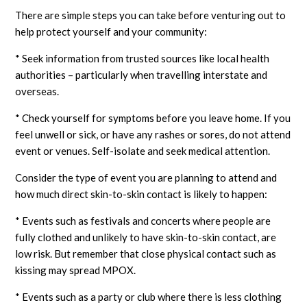
There are simple steps you can take before venturing out to
help protect yourself and your community:
* Seek information from trusted sources like local health
authorities – particularly when travelling interstate and
overseas.
* Check yourself for symptoms before you leave home. If you
feel unwell or sick, or have any rashes or sores, do not attend
event or venues. Self-isolate and seek medical attention.
Consider the type of event you are planning to attend and
how much direct skin-to-skin contact is likely to happen:
* Events such as festivals and concerts where people are
fully clothed and unlikely to have skin-to-skin contact, are
low risk. But remember that close physical contact such as
kissing may spread MPOX.
* Events such as a party or club where there is less clothing