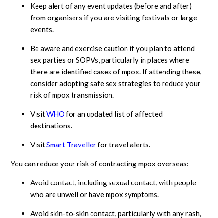
Keep alert of any event updates (before and after)
from organisers if you are visiting festivals or large
events.
Be aware and exercise caution if you plan to attend
sex parties or SOPVs, particularly in places where
there are identified cases of mpox. If attending these,
consider adopting safe sex strategies to reduce your
risk of mpox transmission.
Visit
WHO
for an updated list of affected
destinations.
Visit
Smart Traveller
for travel alerts.
You can reduce your risk of contracting mpox overseas:
Avoid contact, including sexual contact, with people
who are unwell or have mpox symptoms.
Avoid skin-to-skin contact, particularly with any rash,