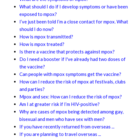
What should I do if I develop symptoms or have been
exposed to mpox?
I’ve just been told I’m a close contact for mpox. What
should I do now?
How is mpox transmitted?
How is mpox treated?
Is there a vaccine that protects against mpox?
Do I need a booster if I've already had two doses of
the vaccine?
Can people with mpox symptoms get the vaccine?
How can I reduce the risk of mpox at festivals, clubs
and parties?
Mpox and sex: How can I reduce the risk of mpox?
Am I at greater risk if I’m HIV-positive?
Why are cases of mpox being detected among gay,
bisexual and men who have sex with men?
If you have recently returned from overseas ...
If you are planning to travel overseas ...