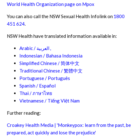
World Health Organization page on Mpox
You can also call the NSW Sexual Health Infolink on
1800
451 624
.
NSW Health have translated information available in:
Arabic /
العربية
,
Indonesian / Bahasa Indonesia
Simplified Chinese /
简体中文
Traditional Chinese /
繁體中文
Portuguese / Português
Spanish / Español
Thai /
ภาษาไทย
Vietnamese / Tiếng Việt Nam
Further reading:
Croakey Health Media | 'Monkeypox: learn from the past, be
prepared, act quickly and lose the prejudice'