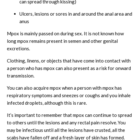
can spread through kissing)
Ulcers, lesions or sores in and around the anal area and
anus
Mpox is mainly passed on during sex. It is not known how
long mpox remains present in semen and other genital
excretions.
Clothing, linens, or objects that have come into contact with
a person who has mpox can also present as a risk for onward
transmission.
You can also acquire mpox when a person with mpox has
respiratory symptoms and sneezes or coughs and you inhale
infected droplets, although this is rare.
It’s important to remember that mpox can continue to spread
to others until the lesions and any rectal pain resolve. You
may be infectious until all the lesions have crusted, all the
scabs have fallen off and a fresh layer of skin has formed.