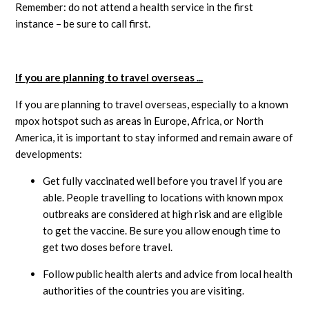
Remember: do not attend a health service in the first
instance – be sure to call first.
If you are planning to travel overseas ...
If you are planning to travel overseas, especially to a known
mpox hotspot such as areas in Europe, Africa, or North
America, it is important to stay informed and remain aware of
developments:
Get fully vaccinated well before you travel if you are
able. People travelling to locations with known mpox
outbreaks are considered at high risk and are eligible
to get the vaccine. Be sure you allow enough time to
get two doses before travel.
Follow public health alerts and advice from local health
authorities of the countries you are visiting.