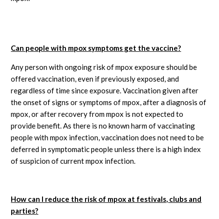
Can people with mpox symptoms get the vaccine?
Any person with ongoing risk of mpox exposure should be
offered vaccination, even if previously exposed, and
regardless of time since exposure. Vaccination given after
the onset of signs or symptoms of mpox, after a diagnosis of
mpox, or after recovery from mpox is not expected to
provide benefit. As there is no known harm of vaccinating
people with mpox infection, vaccination does not need to be
deferred in symptomatic people unless there is a high index
of suspicion of current mpox infection.
How can I reduce the risk of mpox at festivals, clubs and
parties?