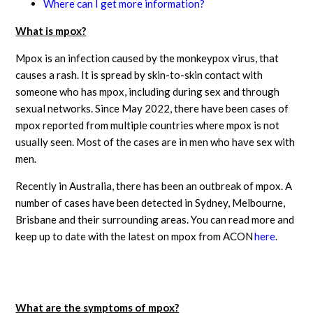
Where can I get more information?
What is mpox?
Mpox is an infection caused by the monkeypox virus, that
causes a rash. It is spread by skin-to-skin contact with
someone who has mpox, including during sex and through
sexual networks. Since May 2022, there have been cases of
mpox reported from multiple countries where mpox is not
usually seen. Most of the cases are in men who have sex with
men.
Recently in Australia, there has been an outbreak of mpox. A
number of cases have been detected in Sydney, Melbourne,
Brisbane and their surrounding areas. You can read more and
keep up to date with the latest on mpox from ACON
here
.
What are the symptoms of mpox?