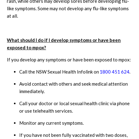
rash, while others may develop sores before developing flu-
like symptoms. Some may not develop any flu-like symptoms
at all.
What should I do if I develop symptoms or have been
exposed to mpox?
If you develop any symptoms or have been exposed to mpox:
Call the NSW Sexual Health Infolink on
1800 451 624
.
Avoid contact with others and seek medical attention
immediately.
Call your doctor or local sexual health clinic via phone
or use telehealth services.
Monitor any current symptoms.
If you have not been fully vaccinated with two doses,