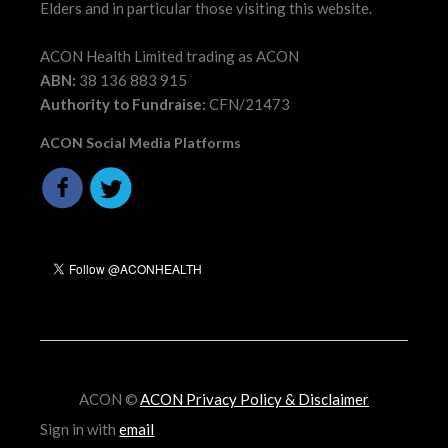
Elders and in particular those visiting this website.
ACON Health Limited trading as ACON
ABN:
38 136 883 915
Authority to Fundraise:
CFN/21473
ACON Social Media Platforms
ACON ©
ACON Privacy Policy & Disclaimer
Sign in with
email