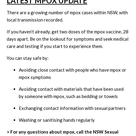
L
ATEST MPOX UPDATE
There are a growing number of mpox cases within NSW, with
local transmission recorded.
If you haven’t already, get two doses of the mpox vaccine, 28
days apart. Be on the lookout for symptoms and seek medical
care and testing if you start to experience them.
You can stay safe by:
Avoiding close contact with people who have mpox or
mpox symptoms
Avoiding contact with materials that have been used
by someone with mpox, such as bedding or towels
Exchanging contact information with sexual partners
Washing or sanitising hands regularly
> For any questions about mpox, call the NSW Sexual