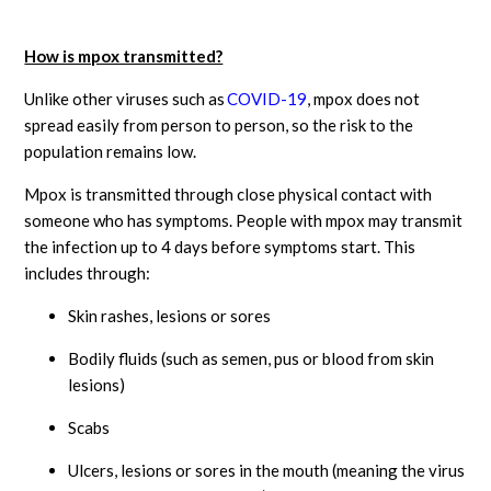
How is mpox transmitted?
Unlike other viruses such as
COVID-19
, mpox does not
spread easily from person to person, so the risk to the
population remains low.
Mpox is transmitted through close physical contact with
someone who has symptoms. People with mpox may transmit
the infection up to 4 days before symptoms start. This
includes through:
Skin rashes, lesions or sores
Bodily fluids (such as semen, pus or blood from skin
lesions)
Scabs
Ulcers, lesions or sores in the mouth (meaning the virus