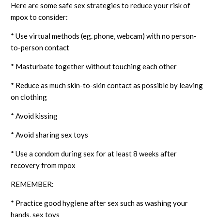
Here are some safe sex strategies to reduce your risk of
mpox to consider:
* Use virtual methods (eg. phone, webcam) with no person-
to-person contact
* Masturbate together without touching each other
* Reduce as much skin-to-skin contact as possible by leaving
on clothing
* Avoid kissing
* Avoid sharing sex toys
* Use a condom during sex for at least 8 weeks after
recovery from mpox
REMEMBER:
* Practice good hygiene after sex such as washing your
hands, sex toys