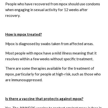
People who have recovered from mpox should use condoms
when engaging in sexual activity for 12 weeks after
recovery.
How is mpox treated?
Mpox is diagnosed by swabs taken from affected areas.
Most people with mpox have a mild illness meaning that it
resolves within a few weeks without specific treatment.
There are some therapies available for the treatment of
mpox, particularly for people at high-risk, such as those who
are immunosuppressed.
Is there a vaccine that protects against mpox?
Yes. The JYNNEOS vaccine to protect against mpox is free in