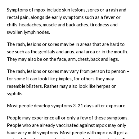
Symptoms of mpox include skin lesions, sores or a rash and
rectal pain, alongside early symptoms such as a fever or
chills, headaches, muscle and back aches, tiredness and
swollen lymph nodes.
The rash, lesions or sores may be in areas that are hard to
see such as the genitals and anus, anal area or in the mouth.
They may also be on the face, arm, chest, back and legs.
The rash, lesions or sores may vary from person to person –
for some it can look like pimples, for others they may
resemble blisters. Rashes may also look like herpes or
syphilis.
Most people develop symptoms 3-21 days after exposure.
People may experience all or only a few of these symptoms.
People who are already vaccinated against mpox may only
have very mild symptoms. Most people with mpox will get a