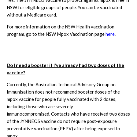
NSW for eligible groups of people. You can be vaccinated
without a Medicare card.
For more information on the NSW Health vaccination
program, go to the NSW Mpox Vaccination page
here
.
Do I need a booster if I've already had two doses of the
vaccine?
Currently, the Australian Technical Advisory Group on
Immunisation does not recommend booster doses of the
mpox vaccine for people fully vaccinated with 2 doses,
including those who are severely
immunocompromised. Contacts who have received two doses
of the JYNNEOS vaccine do not require post-exposure
preventative vaccination (PEPV) after being exposed to
mpox.