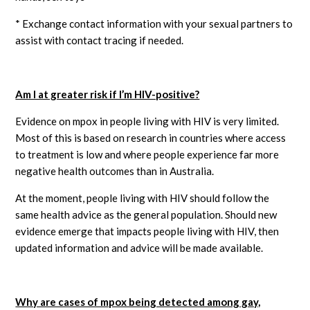
* Exchange contact information with your sexual partners to
assist with contact tracing if needed.
Am I at greater risk if I’m HIV-positive?
Evidence on mpox in people living with HIV is very limited.
Most of this is based on research in countries where access
to treatment is low and where people experience far more
negative health outcomes than in Australia.
At the moment, people living with HIV should follow the
same health advice as the general population. Should new
evidence emerge that impacts people living with HIV, then
updated information and advice will be made available.
Why are cases of mpox being detected among gay,