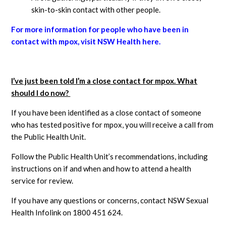
skin-to-skin contact with other people.
For more information for people who have been in
contact with mpox, visit NSW Health here.
I’ve just been told I’m a close contact for mpox. What
should I do now?
If you have been identified as a close contact of someone
who has tested positive for mpox, you will receive a call from
the Public Health Unit.
Follow the Public Health Unit’s recommendations, including
instructions on if and when and how to attend a health
service for review.
If you have any questions or concerns, contact NSW Sexual
Health Infolink on 1800 451 624.