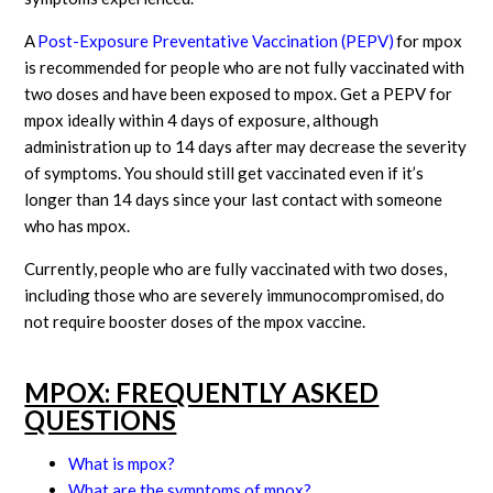
A
Post-Exposure Preventative Vaccination (PEPV)
for mpox
is recommended for people who are not fully vaccinated with
two doses and have been exposed to mpox. Get a PEPV for
mpox ideally within 4 days of exposure, although
administration up to 14 days after may decrease the severity
of symptoms. You should still get vaccinated even if it’s
longer than 14 days since your last contact with someone
who has mpox.
Currently, people who are fully vaccinated with two doses,
including those who are severely immunocompromised, do
not require booster doses of the mpox vaccine.
MPOX: FREQUENTLY ASKED
QUESTIONS
What is mpox?
What are the symptoms of mpox?