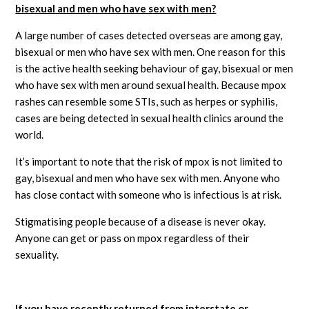
bisexual and men who have sex with men?
A large number of cases detected overseas are among gay,
bisexual or men who have sex with men. One reason for this
is the active health seeking behaviour of gay, bisexual or men
who have sex with men around sexual health. Because mpox
rashes can resemble some STIs, such as herpes or syphilis,
cases are being detected in sexual health clinics around the
world.
It’s important to note that the risk of mpox is not limited to
gay, bisexual and men who have sex with men. Anyone who
has close contact with someone who is infectious is at risk.
Stigmatising people because of a disease is never okay.
Anyone can get or pass on mpox regardless of their
sexuality.
If you have recently returned from interstate or