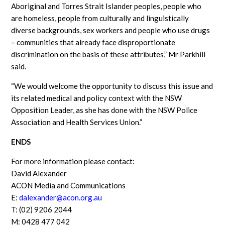
Aboriginal and Torres Strait Islander peoples, people who
are homeless, people from culturally and linguistically
diverse backgrounds, sex workers and people who use drugs
– communities that already face disproportionate
discrimination on the basis of these attributes,” Mr Parkhill
said.
“We would welcome the opportunity to discuss this issue and
its related medical and policy context with the NSW
Opposition Leader, as she has done with the NSW Police
Association and Health Services Union.”
ENDS
For more information please contact:
David Alexander
ACON Media and Communications
E:
dalexander@acon.org.au
T: (02) 9206 2044
M: 0428 477 042