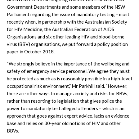
Government Departments and some members of the NSW
Parliament regarding the issue of mandatory testing – most
recently when, in partnership with the Australasian Society
for HIV Medicine, the Australian Federation of AIDS
Organisations and six other leading HIV and blood-borne
virus (BBV) organisations, we put forward a policy position
paper in October 2018.
“We strongly believe in the importance of the wellbeing and
safety of emergency service personnel. We agree they must
be protected as much as is reasonably possible in a high-level
occupational risk environment,” Mr Parkhill said. “However,
there are other ways to manage anxiety and risks for BBVs,
rather than resorting to legislation that gives police the
power to mandatorily test alleged offenders – which is an
approach that goes against expert advice, lacks an evidence
base and relies on 30-year old notions of HIV and other
BBVs.