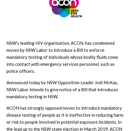
NSW’s leading HIV organisation, ACON, has condemned
moves by NSW Labor to introduce a Bill to enforce
mandatory testing of individuals whose bodily fluids come
into contact with emergency services personnel, such as
police officers.
Announced today by NSW Opposition Leader Jodi McKay,
NSW Labor intends to give notice of a Bill that introduces
mandatory testing in NSW.
ACON has strongly opposed moves to introduce mandatory
disease testing of people as it is ineffective in reducing harm
or risk to people involved in potential exposure incidents. In
the lead up to the NSW state election in March 2019, ACON