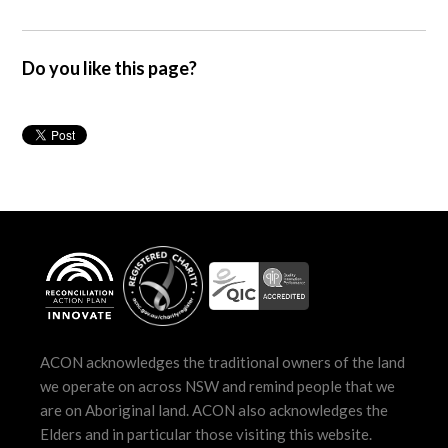
Do you like this page?
ACON acknowledges the traditional owners of the land
we operate on across NSW and remind people that we
are on Aboriginal land. ACON also acknowledges the
Elders and in particular those visiting this website.