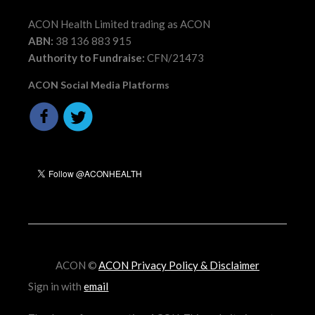
ACON Health Limited trading as ACON
ABN:
38 136 883 915
Authority to Fundraise:
CFN/21473
ACON Social Media Platforms
ACON ©
ACON Privacy Policy & Disclaimer
Sign in with
email