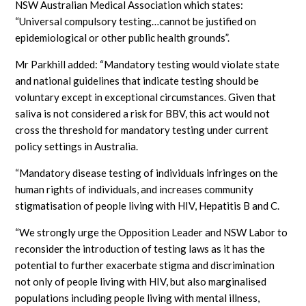
NSW Australian Medical Association which states:
“Universal compulsory testing…cannot be justified on
epidemiological or other public health grounds”.
Mr Parkhill added: “Mandatory testing would violate state
and national guidelines that indicate testing should be
voluntary except in exceptional circumstances. Given that
saliva is not considered a risk for BBV, this act would not
cross the threshold for mandatory testing under current
policy settings in Australia.
“Mandatory disease testing of individuals infringes on the
human rights of individuals, and increases community
stigmatisation of people living with HIV, Hepatitis B and C.
“We strongly urge the Opposition Leader and NSW Labor to
reconsider the introduction of testing laws as it has the
potential to further exacerbate stigma and discrimination
not only of people living with HIV, but also marginalised
populations including people living with mental illness,