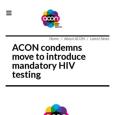
Home
/
About ACON
/
Latest News
ACON condemns
move to introduce
mandatory HIV
testing