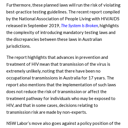
Furthermore, these planned laws will run the risk of violating
best-practice testing guidelines. The recent report compiled
by the National Association of People Living with HIV/AIDS
released in September 2019,
The System Is
Broken
,
highlights
the complexity of introducing mandatory testing laws and
the discrepancies between these laws in Australian
jurisdictions.
The report highlights that advances in prevention and
treatment of HIV mean that transmission of the virus is
extremely unlikely, noting that there have been no
occupational transmissions in Australia for 17 years. The
report also mentions that the implementation of such laws
does not reduce the risk of transmission or affect the
treatment pathway for individuals who may be exposed to
HIV, and that in some cases, decisions relating to
transmission risk are made by non-experts.
NSW Labor’s move also goes against a policy position of the