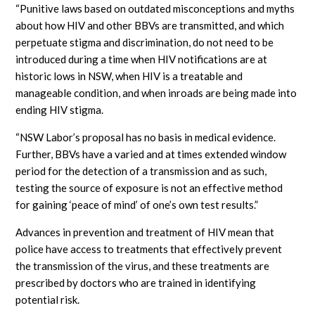
“Punitive laws based on outdated misconceptions and myths
about how HIV and other BBVs are transmitted, and which
perpetuate stigma and discrimination, do not need to be
introduced during a time when HIV notifications are at
historic lows in NSW, when HIV is a treatable and
manageable condition, and when inroads are being made into
ending HIV stigma.
“NSW Labor’s proposal has no basis in medical evidence.
Further, BBVs have a varied and at times extended window
period for the detection of a transmission and as such,
testing the source of exposure is not an effective method
for gaining ‘peace of mind’ of one’s own test results.”
Advances in prevention and treatment of HIV mean that
police have access to treatments that effectively prevent
the transmission of the virus, and these treatments are
prescribed by doctors who are trained in identifying
potential risk.