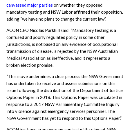
canvassed major parties
on whether they opposed
mandatory testing and NSW Labor affirmed their opposition,
adding “we have no plans to change the current law”.
ACON CEO Nicolas Parkhill said: “Mandatory testing is a
confused and poorly regulated policy in some other
jurisdictions, is not based on any evidence of occupational
transmission of disease, is rejected by the NSW Australian
Medical Association as ineffective, and it represents a
broken election promise.
“This move undermines a clear process the NSW Government
has undertaken to receive and assess submissions on this
issue following the distribution of the Department of Justice
Options Paper in 2018. This Options Paper was circulated in
response to a 2017 NSW Parliamentary Committee Inquiry
into violence against emergency services personnel. The
NSW Government has yet to respond to this Options Paper.”
ACON has been in an ongoing contact with relevant NSW