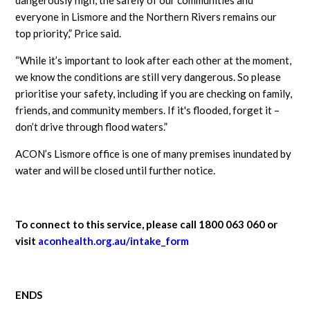
everyone in Lismore and the Northern Rivers remains our
top priority,” Price said.
“While it’s important to look after each other at the moment,
we know the conditions are still very dangerous. So please
prioritise your safety, including if you are checking on family,
friends, and community members. If it's flooded, forget it –
don’t drive through flood waters.”
ACON’s Lismore office is one of many premises inundated by
water and will be closed until further notice.
To connect to this service, please call 1800 063 060 or
visit
aconhealth.org.au/intake_form
ENDS