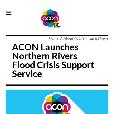
Home
/
About ACON
/
Latest News
ACON Launches
Northern Rivers
Flood Crisis Support
Service