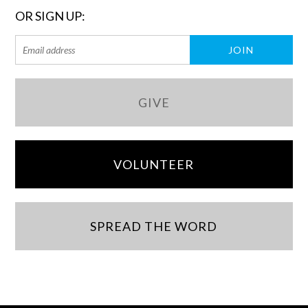
OR SIGN UP:
GIVE
VOLUNTEER
SPREAD THE WORD