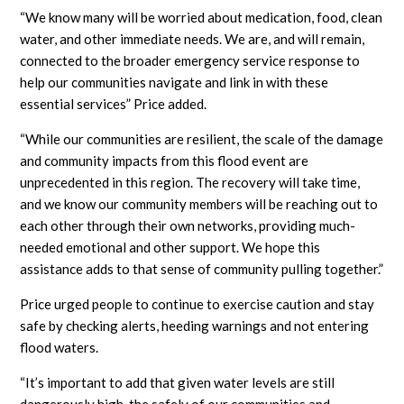
“We know many will be worried about medication, food, clean
water, and other immediate needs. We are, and will remain,
connected to the broader emergency service response to
help our communities navigate and link in with these
essential services” Price added.
“While our communities are resilient, the scale of the damage
and community impacts from this flood event are
unprecedented in this region. The recovery will take time,
and we know our community members will be reaching out to
each other through their own networks, providing much-
needed emotional and other support. We hope this
assistance adds to that sense of community pulling together.”
Price urged people to continue to exercise caution and stay
safe by checking alerts, heeding warnings and not entering
flood waters.
“It’s important to add that given water levels are still
dangerously high, the safely of our communities and