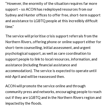
“However, the enormity of the situation requires far more
support – so ACON has redeployed resources from our
Sydney and Hunter offices to offer free, short-term support
and assistance to LGBTQ people at this incredibly difficult
time.”
The service will prioritise crisis support referrals from the
Northern Rivers, offering phone or online support either for
short-term counselling, initial assessment, and urgent
psychological support, as well as care coordination to
support people to link to local resources, information, and
assistance (including financial assistance and
accommodation). The service is expected to operate until
mid-April and will be reassessed then.
ACON will promote the service online and through
community press and networks, encouraging people to reach
out if they are LGBTQ and in the Northern Rivers region and
impacted by the floods.