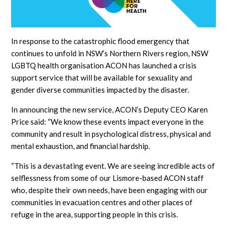
In response to the catastrophic flood emergency that
continues to unfold in NSW’s Northern Rivers region, NSW
LGBTQ health organisation ACON has launched a crisis
support service that will be available for sexuality and
gender diverse communities impacted by the disaster.
In announcing the new service, ACON’s Deputy CEO Karen
Price said: “We know these events impact everyone in the
community and result in psychological distress, physical and
mental exhaustion, and financial hardship.
“This is a devastating event. We are seeing incredible acts of
selflessness from some of our Lismore-based ACON staff
who, despite their own needs, have been engaging with our
communities in evacuation centres and other places of
refuge in the area, supporting people in this crisis.