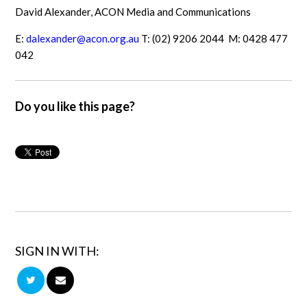
David Alexander, ACON Media and Communications
E:
dalexander@acon.org.au
T: (02) 9206 2044 M: 0428 477
042
Do you like this page?
SIGN IN WITH: