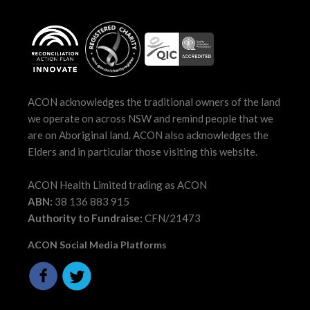
ACON acknowledges the traditional owners of the land
we operate on across NSW and remind people that we
are on Aboriginal land. ACON also acknowledges the
Elders and in particular those visiting this website.
ACON Health Limited trading as ACON
ABN:
38 136 883 915
Authority to Fundraise:
CFN/21473
ACON Social Media Platforms