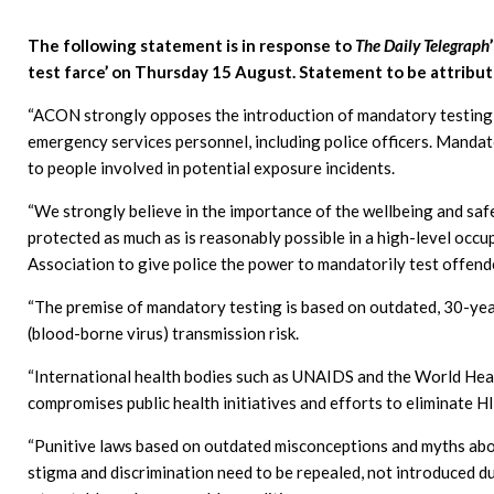
The following statement is in response to
The Daily Telegraph
test farce’ on Thursday 15 August. Statement to be attribut
“ACON strongly opposes the introduction of mandatory testing o
emergency services personnel, including police officers. Mandato
to people involved in potential exposure incidents.
“We strongly believe in the importance of the wellbeing and sa
protected as much as is reasonably possible in a high-level occ
Association to give police the power to mandatorily test offende
“The premise of mandatory testing is based on outdated, 30-ye
(blood-borne virus) transmission risk.
“International health bodies such as UNAIDS and the World Hea
compromises public health initiatives and efforts to eliminate 
“Punitive laws based on outdated misconceptions and myths abo
stigma and discrimination need to be repealed, not introduced d