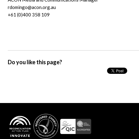
rdomingo@acon.org.au
+61 (0)400 358 109
Do you like this page?