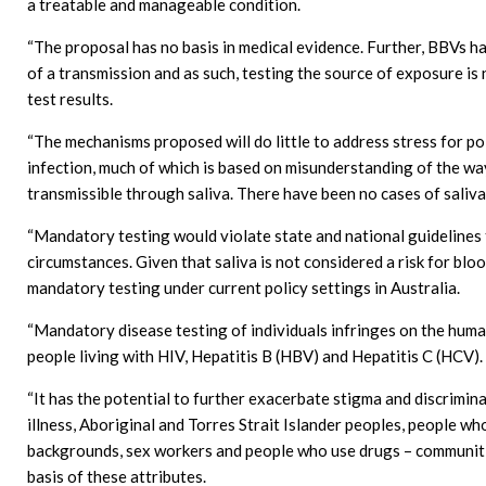
a treatable and manageable condition.
“The proposal has no basis in medical evidence. Further, BBVs h
of a transmission and as such, testing the source of exposure is
test results.
“The mechanisms proposed will do little to address stress for pol
infection, much of which is based on misunderstanding of the ways
transmissible through saliva. There have been no cases of saliva
“Mandatory testing would violate state and national guidelines 
circumstances. Given that saliva is not considered a risk for blo
mandatory testing under current policy settings in Australia.
“Mandatory disease testing of individuals infringes on the huma
people living with HIV, Hepatitis B (HBV) and Hepatitis C (HCV).
“It has the potential to further exacerbate stigma and discrimin
illness, Aboriginal and Torres Strait Islander peoples, people wh
backgrounds, sex workers and people who use drugs – communitie
basis of these attributes.