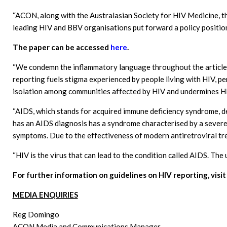
“ACON, along with the Australasian Society for HIV Medicine, t
leading HIV and BBV organisations put forward a policy positio
The paper can be accessed
here
.
“We condemn the inflammatory language throughout the article, 
reporting fuels stigma experienced by people living with HIV, p
isolation among communities affected by HIV and undermines HI
“AIDS, which stands for acquired immune deficiency syndrome, 
has an AIDS diagnosis has a syndrome characterised by a severe
symptoms. Due to the effectiveness of modern antiretroviral tre
“HIV is the virus that can lead to the condition called AIDS. The
For further information on guidelines on HIV reporting, vis
MEDIA ENQUIRIES
Reg Domingo
ACON Media and Communications Manager