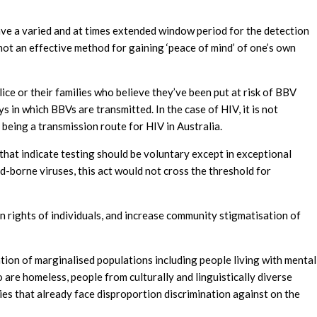
ave a varied and at times extended window period for the detection
 not an effective method for gaining ‘peace of mind’ of one’s own
ice or their families who believe they’ve been put at risk of BBV
 in which BBVs are transmitted. In the case of HIV, it is not
 being a transmission route for HIV in Australia.
that indicate testing should be voluntary except in exceptional
od-borne viruses, this act would not cross the threshold for
n rights of individuals, and increase community stigmatisation of
ation of marginalised populations including people living with mental
o are homeless, people from culturally and linguistically diverse
s that already face disproportion discrimination against on the