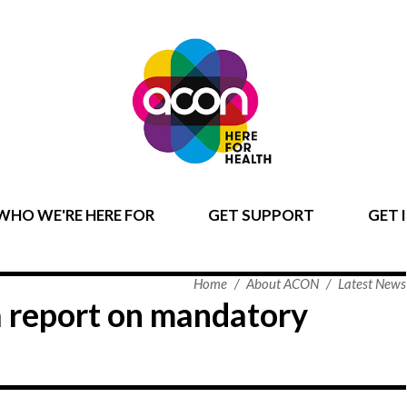
WHO WE'RE HERE FOR
GET SUPPORT
GET 
Home
/
About ACON
/
Latest News
 report on mandatory