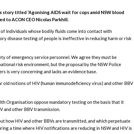
’s story titled ‘Agonising AIDS wait for cops amid NSW blood
ed to ACON CEO Nicolas Parkhill.
f individuals whose bodily fluids come into contact with
ry disease testing of people is ineffective in reducing harm or risk
fety of emergency service personnel. We agree they must be
upational risk environment, but the proposal by the NSW Police
rs is very concerning and lacks an evidence base.
ar old notions of HIV (human immunodeficiency virus) and other BBV
lth Organisation opp
ose mandatory testing on the basis that it
HIV and other BBV transmission.
ut how HIV and other BBVs are transmitted, and which perpetuate
uring a time where HIV notifications are reducing in NSW and HIV is