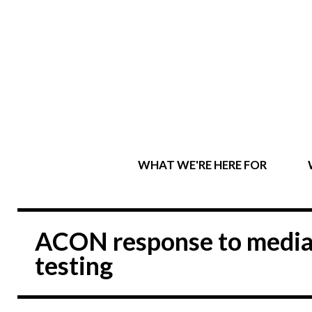
WHAT WE'RE HERE FOR
ACON response to media
testing