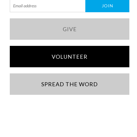
GIVE
VOLUNTEER
SPREAD THE WORD