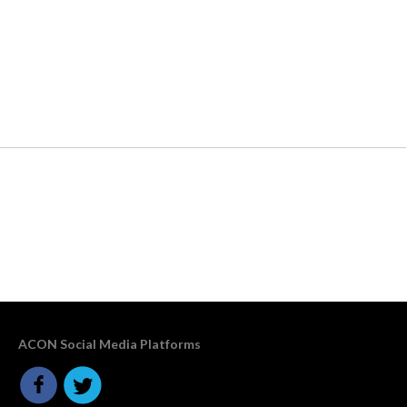
ACON Social Media Platforms