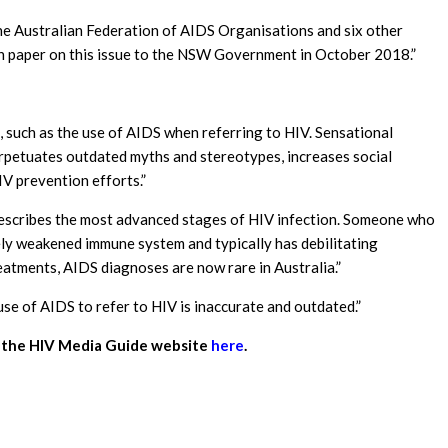
he Australian Federation of AIDS Organisations and six other
n paper on this issue to the NSW Government in October 2018.”
such as the use of AIDS when referring to HIV. Sensational
erpetuates outdated myths and stereotypes, increases social
V prevention efforts.”
describes the most advanced stages of HIV infection. Someone who
ly weakened immune system and typically has debilitating
atments, AIDS diagnoses are now rare in Australia.”
 use of AIDS to refer to HIV is inaccurate and outdated.”
it the HIV Media Guide website
here
.