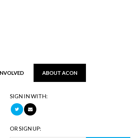
INVOLVED
ABOUT ACON
SIGN IN WITH:
OR SIGN UP: