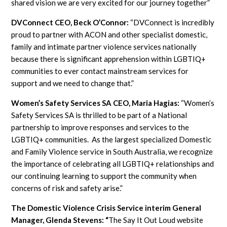
shared vision we are very excited for our journey together”
DVConnect CEO, Beck O’Connor:
“DVConnect is incredibly
proud to partner with ACON and other specialist domestic,
family and intimate partner violence services nationally
because there is significant apprehension within LGBTIQ+
communities to ever contact mainstream services for
support and we need to change that.”
Women’s Safety Services SA CEO, Maria Hagias:
“Women’s
Safety Services SA is thrilled to be part of a National
partnership to improve responses and services to the
LGBTIQ+ communities. As the largest specialized Domestic
and Family Violence service in South Australia, we recognize
the importance of celebrating all LGBTIQ+ relationships and
our continuing learning to support the community when
concerns of risk and safety arise.”
The Domestic Violence Crisis Service interim General
Manager, Glenda Stevens: “
The Say It Out Loud website