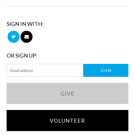
SIGN IN WITH:
OR SIGN UP:
GIVE
VOLUNTEER