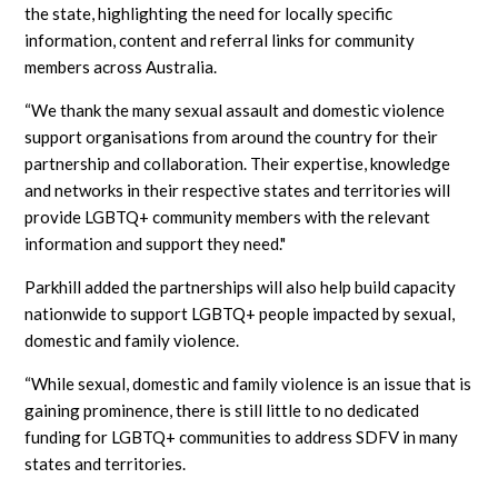
the state, highlighting the need for locally specific
information, content and referral links for community
members across Australia.
“We thank the many sexual assault and domestic violence
support organisations from around the country for their
partnership and collaboration. Their expertise, knowledge
and networks in their respective states and territories will
provide LGBTQ+ community members with the relevant
information and support they need."
Parkhill added the partnerships will also help build capacity
nationwide to support LGBTQ+ people impacted by sexual,
domestic and family violence.
“While sexual, domestic and family violence is an issue that is
gaining prominence, there is still little to no dedicated
funding for LGBTQ+ communities to address SDFV in many
states and territories.