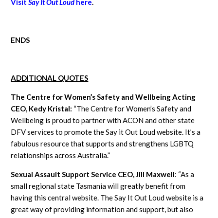
Visit
Say It Out Loud
here
.
ENDS
ADDITIONAL QUOTES
The Centre for Women’s Safety and Wellbeing Acting
CEO, Kedy Kristal:
“The Centre for Women’s Safety and
Wellbeing is proud to partner with ACON and other state
DFV services to promote the Say it Out Loud website. It’s a
fabulous resource that supports and strengthens LGBTQ
relationships across Australia.”
Sexual Assault Support Service CEO, Jill Maxwell
: “As a
small regional state Tasmania will greatly benefit from
having this central website. The Say It Out Loud website is a
great way of providing information and support, but also