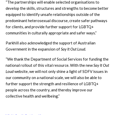
“The partnerships will enable selected organisations to
develop the skills, structures and strengths to become better
equipped to identify unsafe relationships outside of the
predominant heterosexual discourse, create safer pathways
for clients, and provide further support for LGBTQ+
communities in culturally appropriate and safer ways.”
Parkhill also acknowledged the support of Australian
Government in the expansion of
Say It Out Loud.
“We thank the Department of Social Services for funding the
national rollout of this vital resource. With the new
Say It Out
Loud
website, we will not only shine a light of SDFV issues in
our community on a national scale, we will also be able to
further support the strength and resilience of LGBTQ+
people across the country, and thereby improve our
collective health and wellbeing.”