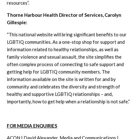
resources”.
Thorne Harbour Health Director of Services, Carolyn
Gillespie:
“This national website will bring significant benefits to our
LGBTIQ communities. As a one-stop shop for support and
information related to healthy relationships, as well as
family violence and sexual assault, the site simplifies the
often complex process of connecting to safe support and
getting help for LGBTIQ community members. The
information available on the site is written for and by
community and celebrates the diversity and strength of
healthy and supportive LGBTIQ relationships – and,
importantly, how to get help when a relationship is not safe.”
FOR MEDIA ENQUIRIES
ACON | David Alexander, Media and Communications |