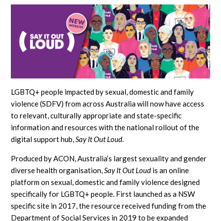
LGBTQ+ people impacted by sexual, domestic and family
violence (SDFV) from across Australia will now have access
to relevant, culturally appropriate and state-specific
information and resources with the national rollout of the
digital support hub,
Say It Out Loud.
Produced by ACON, Australia’s largest sexuality and gender
diverse health organisation,
Say It Out Loud
is an online
platform on sexual, domestic and family violence designed
specifically for LGBTQ+ people. First launched as a NSW
specific site in 2017, the resource received funding from the
Department of Social Services in 2019 to be expanded