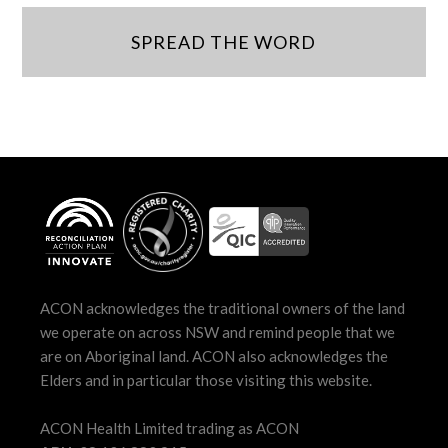
SPREAD THE WORD
ACON acknowledges the traditional owners of the land
we operate on across NSW and remind people that we
are on Aboriginal land. ACON also acknowledges the
Elders and in particular those visiting this website.
ACON Health Limited trading as ACON