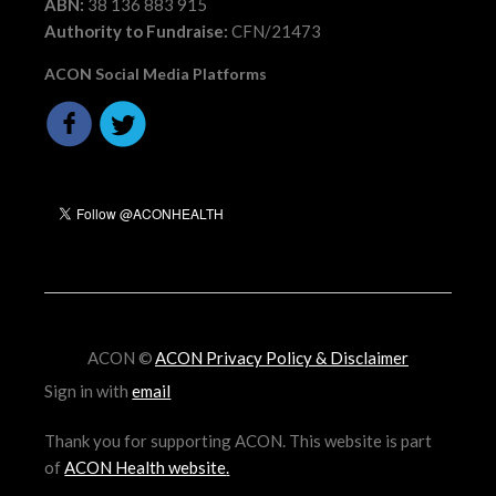
ABN:
38 136 883 915
Authority to Fundraise:
CFN/21473
ACON Social Media Platforms
ACON ©
ACON Privacy Policy & Disclaimer
Sign in with
email
Thank you for supporting ACON. This website is part
of
ACON Health website
.