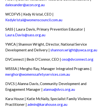
dalexander@acon.org.au
WCDFVS | Kedy Kristal, CEO |
Kedykristal@womenscouncil.com.au
SASS | Laura Davis, Primary Prevention Educator |
Laura.Davis@sass.org.au
YWCA | Shannon Wright, Director, National Service
Development and Delivery |
shannon.wright@ywca.org.au
DVConnect | Beck O’Connor, CEO |
ceo@dvconnect.org
WSSSA | Mergho Ray, Manager Integrated Programs |
merghor@womenssafetyservices.com.au
DVCS | Alanna Davis, Community Development and
Engagement Manager |
alanna@dvcs.org.au
Kara House | Katie McNally, Specialist Family Violence
Practitioner |
admin@karahouse.org.au