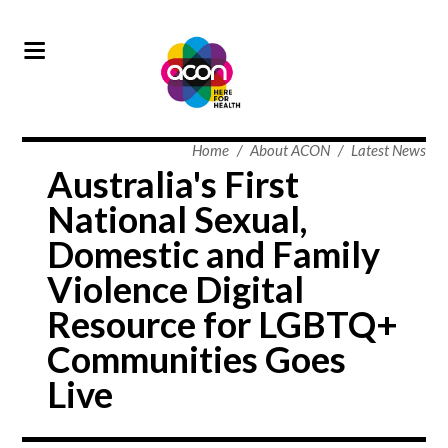
Home
/
About ACON
/
Latest News
Australia's First
National Sexual,
Domestic and Family
Violence Digital
Resource for LGBTQ+
Communities Goes
Live