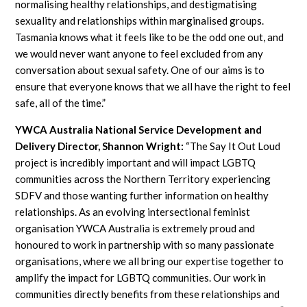
normalising healthy relationships, and destigmatising
sexuality and relationships within marginalised groups.
Tasmania knows what it feels like to be the odd one out, and
we would never want anyone to feel excluded from any
conversation about sexual safety. One of our aims is to
ensure that everyone knows that we all have the right to feel
safe, all of the time.”
YWCA Australia National Service Development and
Delivery Director, Shannon Wright:
“The Say It Out Loud
project is incredibly important and will impact LGBTQ
communities across the Northern Territory experiencing
SDFV and those wanting further information on healthy
relationships. As an evolving intersectional feminist
organisation YWCA Australia is extremely proud and
honoured to work in partnership with so many passionate
organisations, where we all bring our expertise together to
amplify the impact for LGBTQ communities. Our work in
communities directly benefits from these relationships and