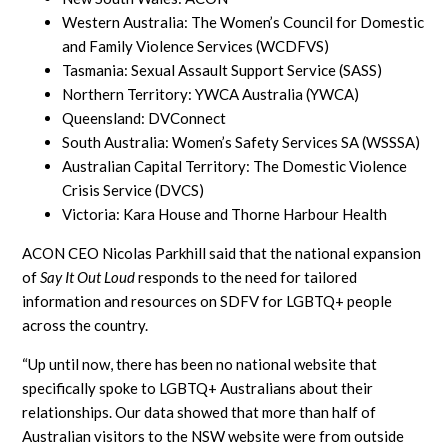
Western Australia: The Women’s Council for Domestic
and Family Violence Services (WCDFVS)
Tasmania: Sexual Assault Support Service (SASS)
Northern Territory: YWCA Australia (YWCA)
Queensland: DVConnect
South Australia: Women’s Safety Services SA (WSSSA)
Australian Capital Territory: The Domestic Violence
Crisis Service (DVCS)
Victoria: Kara House and Thorne Harbour Health
ACON CEO Nicolas Parkhill said that the national expansion
of
Say It Out Loud
responds to the need for tailored
information and resources on SDFV for LGBTQ+ people
across the country.
“Up until now, there has been no national website that
specifically spoke to LGBTQ+ Australians about their
relationships. Our data showed that more than half of
Australian visitors to the NSW website were from outside