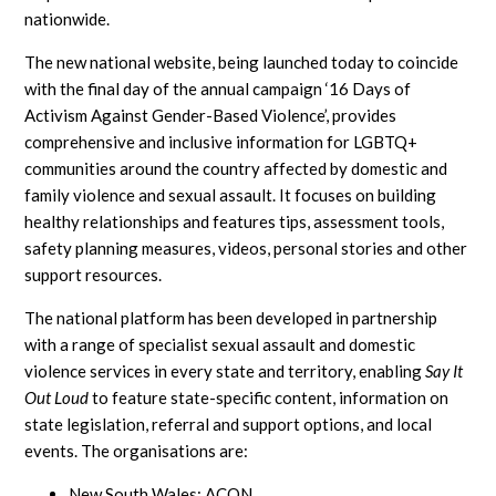
nationwide.
The new national website, being launched today to coincide
with the final day of the annual campaign ‘16 Days of
Activism Against Gender-Based Violence’, provides
comprehensive and inclusive information for LGBTQ+
communities around the country affected by domestic and
family violence and sexual assault. It focuses on building
healthy relationships and features tips, assessment tools,
safety planning measures, videos, personal stories and other
support resources.
The national platform has been developed in partnership
with a range of specialist sexual assault and domestic
violence services in every state and territory, enabling
Say It
Out Loud
to feature state-specific content, information on
state legislation, referral and support options, and local
events. The organisations are:
New South Wales: ACON