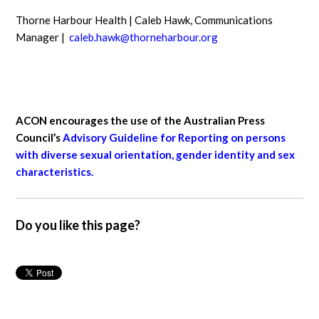
Thorne Harbour Health | Caleb Hawk, Communications
Manager |
caleb.hawk@thorneharbour.org
ACON encourages the use of the Australian Press
Council’s
Advisory Guideline for Reporting on persons
with diverse sexual orientation, gender identity and sex
characteristics.
Do you like this page?