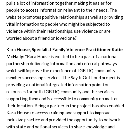
pulls a lot of information together, making it easier for
people to access information relevant to their needs. The
website promotes positive relationships as well as providing
vital information to people who might be subjected to
violence within their relationships, use violence or are
worried about a friend or loved one.”
Kara House, Specialist Family Violence Practitioner
Katie
McNally
:
“Kara House is excited to be a part of a national
partnership delivering information and referral pathways
which will improve the experience of LGBTIQ community
members accessing services. The Say It Out Loud project is
providing a national integrated information point for
resources for both LGBTIQ community and the services
supporting them and is accessible to community no matter
their location. Being a partner in the project has also enabled
Kara House to access training and support to improve
inclusive practice and provided the opportunity to network
with state and national services to share knowledge and