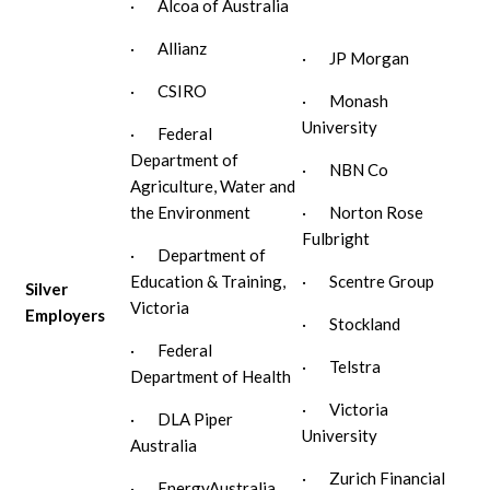
· Alcoa of Australia
· Allianz
· JP Morgan
· CSIRO
· Monash
University
· Federal
Department of
· NBN Co
Agriculture, Water and
the Environment
· Norton Rose
Fulbright
· Department of
Education & Training,
· Scentre Group
Silver
Victoria
Employers
· Stockland
· Federal
· Telstra
Department of Health
· Victoria
· DLA Piper
University
Australia
· Zurich Financial
· EnergyAustralia