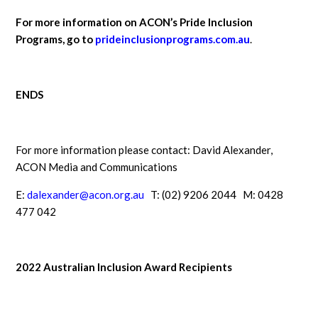
For more information on ACON’s Pride Inclusion
Programs, go to
prideinclusionprograms.com.au
.
ENDS
For more information please contact: David Alexander,
ACON Media and Communications
E:
dalexander@acon.org.au
T: (02) 9206 2044 M: 0428
477 042
2022 Australian Inclusion Award Recipients