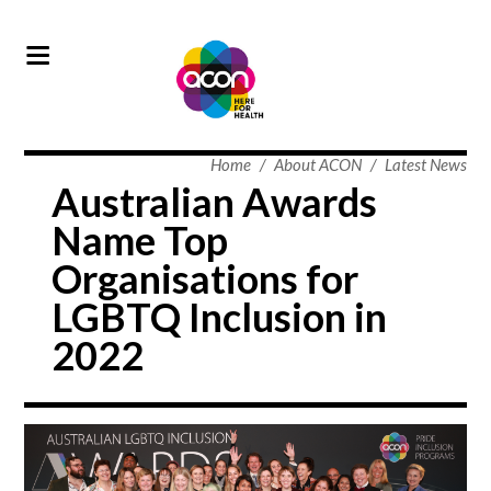
Home
/
About ACON
/
Latest News
Australian Awards
Name Top
Organisations for
LGBTQ Inclusion in
2022