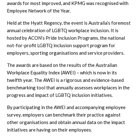
awards for most improved, and KPMG was recognised with
Employee Network of the Year.
Held at the Hyatt Regency, the event is Australia’s foremost
annual celebration of LGBTQ workplace inclusion. It is
hosted by ACON’s Pride Inclusion Programs, the national
not-for-profit LGBTQ inclusion support program for
employers, sporting organisations and service providers.
The awards are based on the results of the Australian
Workplace Equality Index (AWEI) – which is now in its
twelfth year. The AWEI is a rigorous and evidence-based
benchmarking tool that annually assesses workplaces in the
progress and impact of LGBTQ inclusion initiatives.
By participating in the AWEI and accompanying employee
survey, employers can benchmark their practice against
other organisations and obtain annual data on the impact
initiatives are having on their employees.