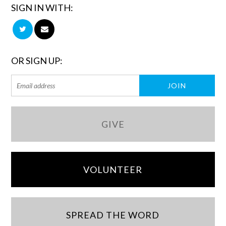
SIGN IN WITH:
OR SIGN UP:
GIVE
VOLUNTEER
SPREAD THE WORD