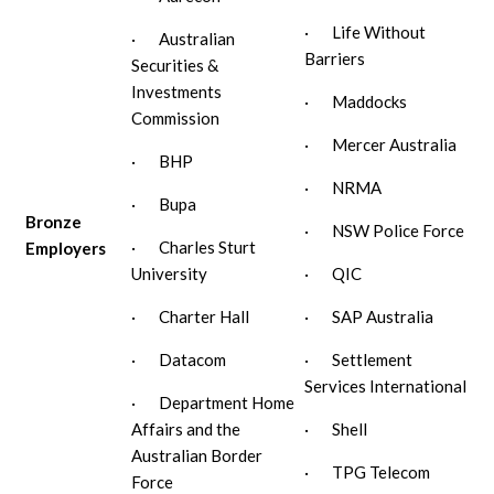
· Life Without
· Australian
Barriers
Securities &
Investments
· Maddocks
Commission
· Mercer Australia
· BHP
· NRMA
· Bupa
Bronze
· NSW Police Force
· Charles Sturt
Employers
University
· QIC
· Charter Hall
· SAP Australia
· Datacom
· Settlement
Services International
· Department Home
Affairs and the
· Shell
Australian Border
· TPG Telecom
Force