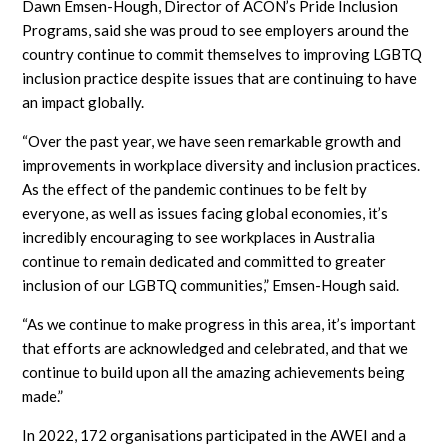
Dawn Emsen-Hough, Director of ACON’s Pride Inclusion
Programs, said she was proud to see employers around the
country continue to commit themselves to improving LGBTQ
inclusion practice despite issues that are continuing to have
an impact globally.
“Over the past year, we have seen remarkable growth and
improvements in workplace diversity and inclusion practices.
As the effect of the pandemic continues to be felt by
everyone, as well as issues facing global economies, it’s
incredibly encouraging to see workplaces in Australia
continue to remain dedicated and committed to greater
inclusion of our LGBTQ communities,” Emsen-Hough said.
“As we continue to make progress in this area, it’s important
that efforts are acknowledged and celebrated, and that we
continue to build upon all the amazing achievements being
made.”
In 2022, 172 organisations participated in the AWEI and a