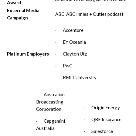
Award
External Media
ABC, ABC Innies + Outies podcast
Campaign
· Accenture
· EY Oceania
Platinum Employers
· Clayton Utz
· PwC
· RMIT University
· Australian
Broadcasting
· Origin Energy
Corporation
· QBE Insurance
· Capgemini
Australia
· Salesforce