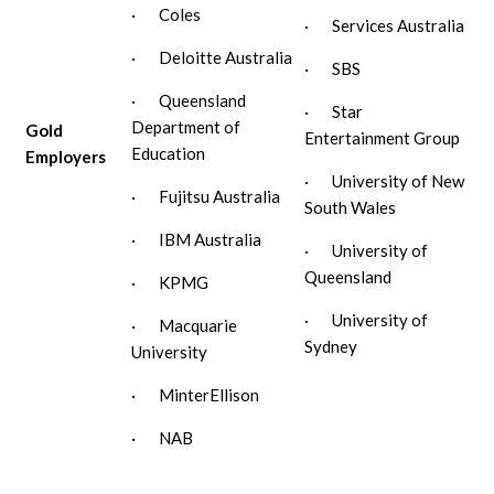
· Coles
· Services Australia
· Deloitte Australia
· SBS
· Queensland
· Star
Department of
Gold
Entertainment Group
Education
Employers
· University of New
· Fujitsu Australia
South Wales
· IBM Australia
· University of
Queensland
· KPMG
· University of
· Macquarie
Sydney
University
· MinterEllison
· NAB