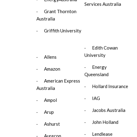
Services Australia
· Grant Thornton
Australia
· Griffith University
· Edith Cowan
University
· Allens
· Energy
· Amazon
Queensland
· American Express
· Hollard Insurance
Australia
· IAG
· Ampol
· Jacobs Australia
· Arup
· John Holland
· Ashurst
· Lendlease
· Aurecon