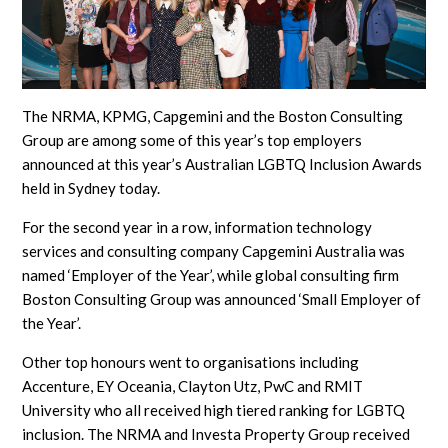
The NRMA, KPMG, Capgemini and the Boston Consulting
Group are among some of this year’s top employers
announced at this year’s Australian LGBTQ Inclusion Awards
held in Sydney today.
For the second year in a row, information technology
services and consulting company Capgemini Australia was
named ‘Employer of the Year’, while global consulting firm
Boston Consulting Group was announced ‘Small Employer of
the Year’.
Other top honours went to organisations including
Accenture, EY Oceania, Clayton Utz, PwC and RMIT
University who all received high tiered ranking for LGBTQ
inclusion. The NRMA and Investa Property Group received