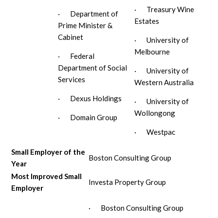
· Treasury Wine
· Department of
Estates
Prime Minister &
Cabinet
· University of
Melbourne
· Federal
Department of Social
· University of
Services
Western Australia
· Dexus Holdings
· University of
Wollongong
· Domain Group
· Westpac
Small Employer of the
Boston Consulting Group
Year
Most Improved Small
Investa Property Group
Employer
· Boston Consulting Group