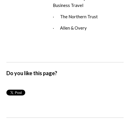
Business Travel
· The Northern Trust
· Allen & Overy
Do you like this page?