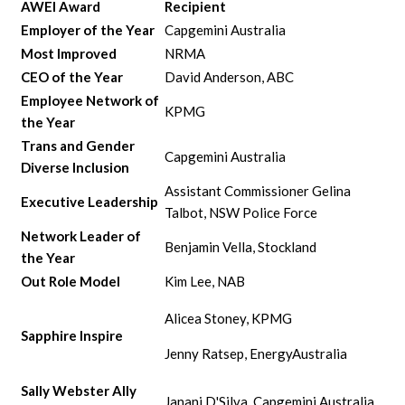
AWEI Award
Recipient
Employer of the Year
Capgemini Australia
Most Improved
NRMA
CEO of the Year
David Anderson, ABC
Employee Network of
KPMG
the Year
Trans and Gender
Capgemini Australia
Diverse Inclusion
Assistant Commissioner Gelina
Executive Leadership
Talbot, NSW Police Force
Network Leader of
Benjamin Vella, Stockland
the Year
Out Role Model
Kim Lee, NAB
Alicea Stoney, KPMG
Sapphire Inspire
Jenny Ratsep, EnergyAustralia
Sally Webster Ally
Janani D'Silva, Capgemini Australia