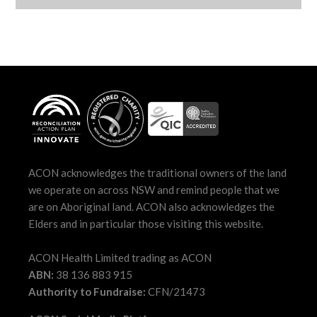
ACON acknowledges the traditional owners of the land
we operate on across NSW and remind people that we
are on Aboriginal land. ACON also acknowledges the
Elders and in particular those visiting this website.
ACON Health Limited trading as ACON
ABN:
38 136 883 915
Authority to Fundraise:
CFN/21473