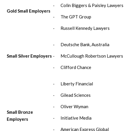
· Colin Biggers & Paisley Lawyers
Gold Small Employers
· The GPT Group
· Russell Kennedy Lawyers
· Deutsche Bank, Australia
Small Silver Employers
· McCullough Robertson Lawyers
· Clifford Chance
· Liberty Financial
· Gilead Sciences
· Oliver Wyman
Small Bronze
· Initiative Media
Employers
· American Express Global