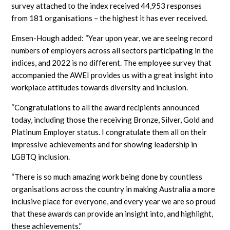
survey attached to the index received 44,953 responses
from 181 organisations – the highest it has ever received.
Emsen-Hough added: “Year upon year, we are seeing record
numbers of employers across all sectors participating in the
indices, and 2022 is no different. The employee survey that
accompanied the AWEI provides us with a great insight into
workplace attitudes towards diversity and inclusion.
“Congratulations to all the award recipients announced
today, including those the receiving Bronze, Silver, Gold and
Platinum Employer status. I congratulate them all on their
impressive achievements and for showing leadership in
LGBTQ inclusion.
“There is so much amazing work being done by countless
organisations across the country in making Australia a more
inclusive place for everyone, and every year we are so proud
that these awards can provide an insight into, and highlight,
these achievements.”