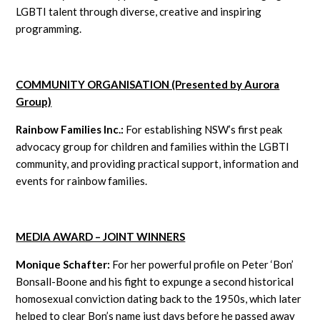
LGBTI talent through diverse, creative and inspiring
programming.
COMMUNITY ORGANISATION (Presented by Aurora
Group)
Rainbow Families Inc.:
For establishing NSW’s first peak
advocacy group for children and families within the LGBTI
community, and providing practical support, information and
events for rainbow families.
MEDIA AWARD – JOINT WINNERS
Monique Schafter:
For her powerful profile on Peter ‘Bon’
Bonsall-Boone and his fight to expunge a second historical
homosexual conviction dating back to the 1950s, which later
helped to clear Bon’s name just days before he passed away