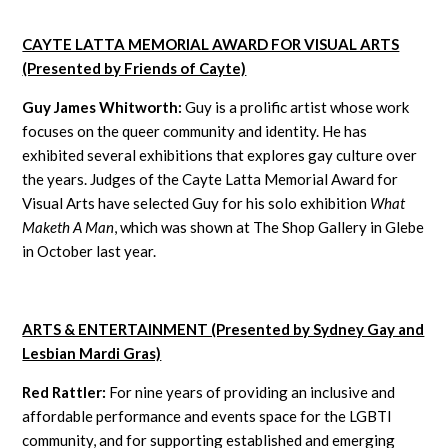
CAYTE LATTA MEMORIAL AWARD FOR VISUAL ARTS
(Presented by Friends of Cayte)
Guy James Whitworth:
Guy is a prolific artist whose work
focuses on the queer community and identity. He has
exhibited several exhibitions that explores gay culture over
the years. Judges of the Cayte Latta Memorial Award for
Visual Arts have selected Guy for his solo exhibition
What
Maketh A Man
, which was shown at The Shop Gallery in Glebe
in October last year.
ARTS & ENTERTAINMENT (Presented by Sydney Gay and
Lesbian Mardi Gras)
Red Rattler:
For nine years of providing an inclusive and
affordable performance and events space for the LGBTI
community, and for supporting established and emerging