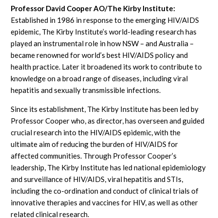
Professor David Cooper AO/The Kirby Institute:
Established in 1986 in response to the emerging HIV/AIDS
epidemic, The Kirby Institute’s world-leading research has
played an instrumental role in how NSW – and Australia –
became renowned for world’s best HIV/AIDS policy and
health practice. Later it broadened its work to contribute to
knowledge on a broad range of diseases, including viral
hepatitis and sexually transmissible infections.
Since its establishment, The Kirby Institute has been led by
Professor Cooper who, as director, has overseen and guided
crucial research into the HIV/AIDS epidemic, with the
ultimate aim of reducing the burden of HIV/AIDS for
affected communities. Through Professor Cooper’s
leadership, The Kirby Institute has led national epidemiology
and surveillance of HIV/AIDS, viral hepatitis and STIs,
including the co-ordination and conduct of clinical trials of
innovative therapies and vaccines for HIV, as well as other
related clinical research.