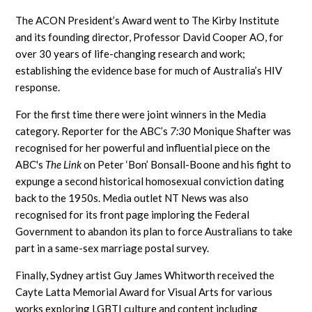
The ACON President’s Award went to The Kirby Institute
and its founding director, Professor David Cooper AO, for
over 30 years of life-changing research and work;
establishing the evidence base for much of Australia’s HIV
response.
For the first time there were joint winners in the Media
category. Reporter for the ABC’s
7:30
Monique Shafter was
recognised for her powerful and influential piece on the
ABC's
The Link
on Peter ‘Bon’ Bonsall-Boone and his fight to
expunge a second historical homosexual conviction dating
back to the 1950s. Media outlet NT News was also
recognised for its front page imploring the Federal
Government to abandon its plan to force Australians to take
part in a same-sex marriage postal survey.
Finally, Sydney artist Guy James Whitworth received the
Cayte Latta Memorial Award for Visual Arts for various
works exploring LGBTI culture and content including