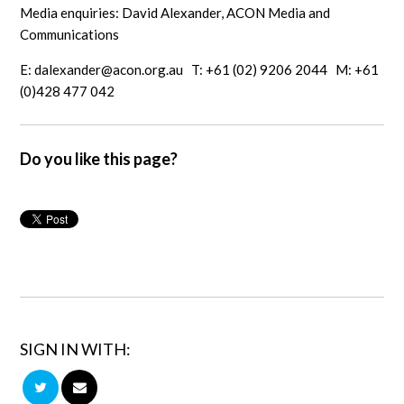
Media enquiries: David Alexander, ACON Media and
Communications
E:
dalexander@acon.org.au
T: +61 (02) 9206 2044 M: +61
(0)428 477 042
Do you like this page?
SIGN IN WITH: