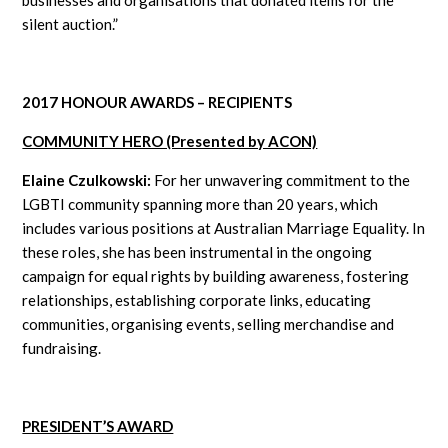
silent auction.”
2017 HONOUR AWARDS – RECIPIENTS
COMMUNITY HERO (Presented by ACON)
Elaine Czulkowski:
For her unwavering commitment to the
LGBTI community spanning more than 20 years, which
includes various positions at Australian Marriage Equality. In
these roles, she has been instrumental in the ongoing
campaign for equal rights by building awareness, fostering
relationships, establishing corporate links, educating
communities, organising events, selling merchandise and
fundraising.
PRESIDENT’S AWARD