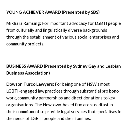
YOUNG ACHIEVER AWARD (Presented by SBS)
Mikhara Ramsing:
For important advocacy for LGBTI people
from culturally and linguistically diverse backgrounds
through the establishment of various social enterprises and
community projects.
BUSINESS AWARD (Presented by Sydney Gay and Lesbian
Business Association)
Dowson Turco Lawyers:
For being one of NSW’s most
LGBTI-engaged law practices through substantial pro bono
work, community partnerships and direct donations to key
organisations. The Newtown-based firm are steadfast in
their commitment to provide legal services that specialises in
the needs of LGBTI people and their families.