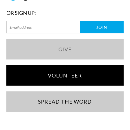
OR SIGN UP:
GIVE
VOLUNTEER
SPREAD THE WORD