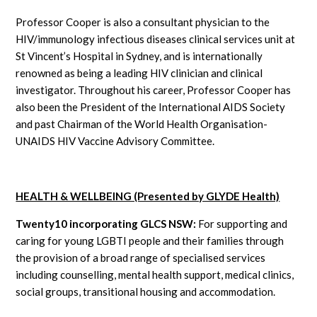
Professor Cooper is also a consultant physician to the
HIV/immunology infectious diseases clinical services unit at
St Vincent’s Hospital in Sydney, and is internationally
renowned as being a leading HIV clinician and clinical
investigator. Throughout his career, Professor Cooper has
also been the President of the International AIDS Society
and past Chairman of the World Health Organisation-
UNAIDS HIV Vaccine Advisory Committee.
HEALTH & WELLBEING (Presented by GLYDE Health)
Twenty10 incorporating GLCS NSW:
For supporting and
caring for young LGBTI people and their families through
the provision of a broad range of specialised services
including counselling, mental health support, medical clinics,
social groups, transitional housing and accommodation.