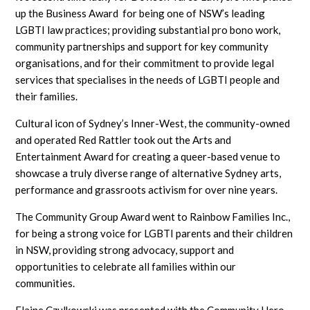
up the Business Award for being one of NSW’s leading
LGBTI law practices; providing substantial pro bono work,
community partnerships and support for key community
organisations, and for their commitment to provide legal
services that specialises in the needs of LGBTI people and
their families.
Cultural icon of Sydney’s Inner-West, the community-owned
and operated Red Rattler took out the Arts and
Entertainment Award for creating a queer-based venue to
showcase a truly diverse range of alternative Sydney arts,
performance and grassroots activism for over nine years.
The Community Group Award went to Rainbow Families Inc.,
for being a strong voice for LGBTI parents and their children
in NSW, providing strong advocacy, support and
opportunities to celebrate all families within our
communities.
Elaine Czulkowski was presented with the Community Hero