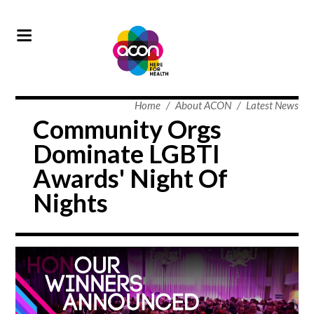
Home
/
About ACON
/
Latest News
Community Orgs
Dominate LGBTI
Awards' Night Of
Nights