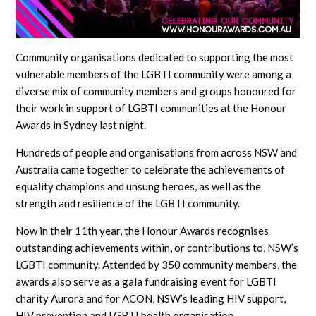
Community organisations dedicated to supporting the most
vulnerable members of the LGBTI community were among a
diverse mix of community members and groups honoured for
their work in support of LGBTI communities at the Honour
Awards in Sydney last night.
Hundreds of people and organisations from across NSW and
Australia came together to celebrate the achievements of
equality champions and unsung heroes, as well as the
strength and resilience of the LGBTI community.
Now in their 11th year, the Honour Awards recognises
outstanding achievements within, or contributions to, NSW’s
LGBTI community. Attended by 350 community members, the
awards also serve as a gala fundraising event for LGBTI
charity Aurora and for ACON, NSW’s leading HIV support,
HIV prevention and LGBTI health organisation.