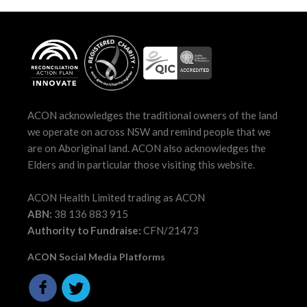
ACON acknowledges the traditional owners of the land
we operate on across NSW and remind people that we
are on Aboriginal land. ACON also acknowledges the
Elders and in particular those visiting this website.
ACON Health Limited trading as ACON
ABN:
38 136 883 915
Authority to Fundraise:
CFN/21473
ACON Social Media Platforms