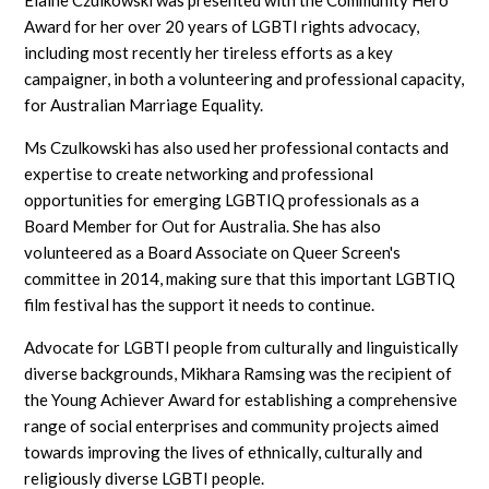
Award for her over 20 years of LGBTI rights advocacy,
including most recently her tireless efforts as a key
campaigner, in both a volunteering and professional capacity,
for Australian Marriage Equality.
Ms Czulkowski has also used her professional contacts and
expertise to create networking and professional
opportunities for emerging LGBTIQ professionals as a
Board Member for Out for Australia. She has also
volunteered as a Board Associate on Queer Screen's
committee in 2014, making sure that this important LGBTIQ
film festival has the support it needs to continue.
Advocate for LGBTI people from culturally and linguistically
diverse backgrounds, Mikhara Ramsing was the recipient of
the Young Achiever Award for establishing a comprehensive
range of social enterprises and community projects aimed
towards improving the lives of ethnically, culturally and
religiously diverse LGBTI people.