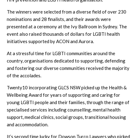
The winners were selected from a diverse field of over 230
nominations and 28 finalists, and their awards were
presented at a ceremony at the Ivy Ballroom in Sydney. The
event also raised thousands of dollars for LGBTI health
initiatives supported by ACON and Aurora.
At a stressful time for LGBTI communities around the
country, organisations dedicated to supporting, defending
and fostering our diverse communities received the majority
of the accolades.
Twenty10 incorporating GLCS NSW picked up the Health &
Wellbeing Award for years of supporting and caring for
young LGBTI people and their families, through the range of
specialised services including counselling, mental health
support, medical clinics, social groups, transitional housing
and accommodation.
It’s second time lucky for Dowson Turco Lawyers who picked