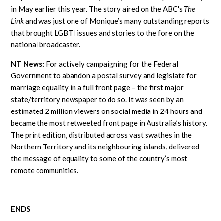
in May earlier this year. The story aired on the ABC's
The
Link
and was just one of Monique’s many outstanding reports
that brought LGBTI issues and stories to the fore on the
national broadcaster.
NT News:
For actively campaigning for the Federal
Government to abandon a postal survey and legislate for
marriage equality in a full front page – the first major
state/territory newspaper to do so. It was seen by an
estimated 2 million viewers on social media in 24 hours and
became the most retweeted front page in Australia’s history.
The print edition, distributed across vast swathes in the
Northern Territory and its neighbouring islands, delivered
the message of equality to some of the country’s most
remote communities.
ENDS