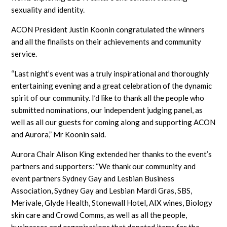
sexuality and identity.
ACON President Justin Koonin congratulated the winners
and all the finalists on their achievements and community
service.
“Last night’s event was a truly inspirational and thoroughly
entertaining evening and a great celebration of the dynamic
spirit of our community. I’d like to thank all the people who
submitted nominations, our independent judging panel, as
well as all our guests for coming along and supporting ACON
and Aurora,” Mr Koonin said.
Aurora Chair Alison King extended her thanks to the event’s
partners and supporters: “We thank our community and
event partners Sydney Gay and Lesbian Business
Association, Sydney Gay and Lesbian Mardi Gras, SBS,
Merivale, Glyde Health, Stonewall Hotel, AIX wines, Biology
skin care and Crowd Comms, as well as all the people,
businesses and organisations that donated items for the