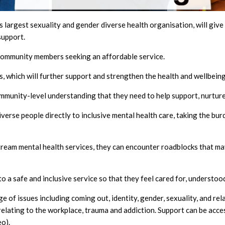
s largest sexuality and gender diverse health organisation, will g
support.
community members seeking an affordable service.
s, which will further support and strengthen the health and wellbei
community-level understanding that they need to help support, nurture
diverse people directly to inclusive mental health care, taking the b
am mental health services, they can encounter roadblocks that may
a safe and inclusive service so that they feel cared for, understood
of issues including coming out, identity, gender, sexuality, and rela
s relating to the workplace, trauma and addiction. Support can be acc
o).