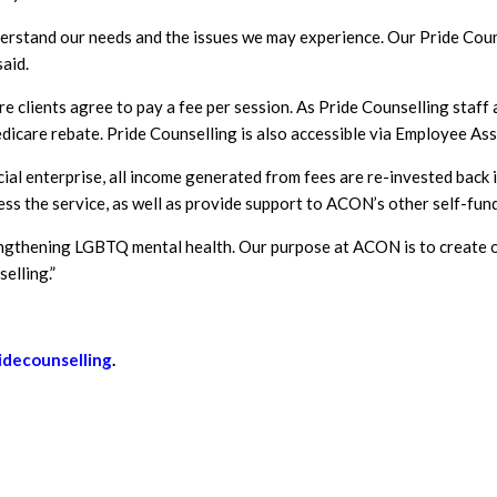
rstand our needs and the issues we may experience. Our Pride Couns
aid.
 clients agree to pay a fee per session. As Pride Counselling staff a
edicare rebate. Pride Counselling is also accessible via Employee A
ocial enterprise, all income generated from fees are re-invested bac
ss the service, as well as provide support to ACON’s other self-fund
gthening LGBTQ mental health. Our purpose at ACON is to create opp
elling.”
idecounselling
.