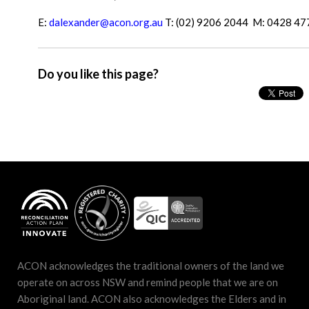
E:
dalexander@acon.org.au
T: (02) 9206 2044 M: 0428 47
Do you like this page?
ACON acknowledges the traditional owners of the land we
operate on across NSW and remind people that we are on
Aboriginal land. ACON also acknowledges the Elders and in