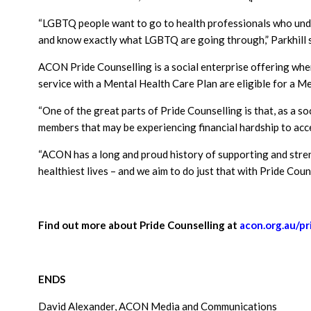
“LGBTQ people want to go to health professionals who unde
and know exactly what LGBTQ are going through,” Parkhill s
ACON Pride Counselling is a social enterprise offering where
service with a Mental Health Care Plan are eligible for a M
“One of the great parts of Pride Counselling is that, as a s
members that may be experiencing financial hardship to acce
“ACON has a long and proud history of supporting and stren
healthiest lives – and we aim to do just that with Pride Couns
Find out more about Pride Counselling at
acon.org.au/pr
ENDS
David Alexander, ACON Media and Communications