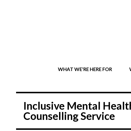
WHAT WE'RE HERE FOR
Inclusive Mental Hea
Counselling Service