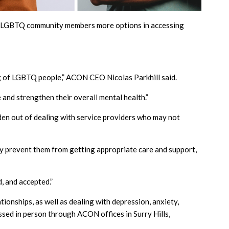
ive LGBTQ community members more options in accessing
ng of LGBTQ people,” ACON CEO Nicolas Parkhill said.
 and strengthen their overall mental health.”
urden out of dealing with service providers who may not
 prevent them from getting appropriate care and support,
, and accepted.”
tionships, as well as dealing with depression, anxiety,
essed in person through ACON offices in Surry Hills,