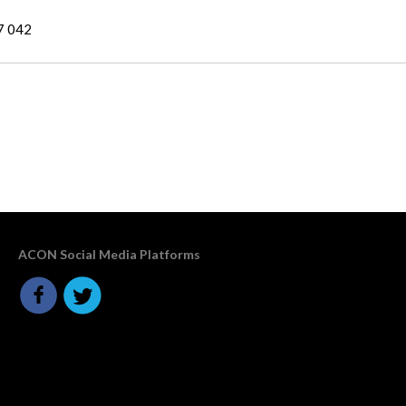
7 042
ACON Social Media Platforms