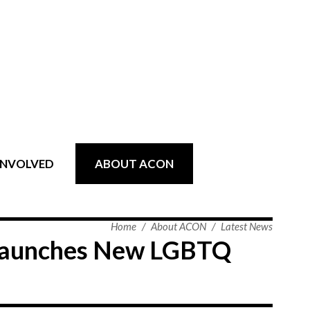
INVOLVED
ABOUT ACON
Home
/
About ACON
/
Latest News
 Launches New LGBTQ