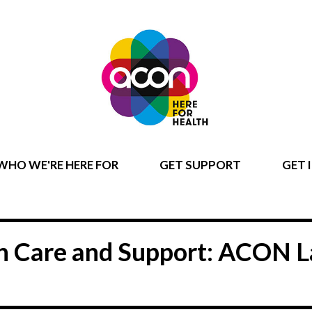
WHO WE'RE HERE FOR
GET SUPPORT
GET 
lth Care and Support: ACON