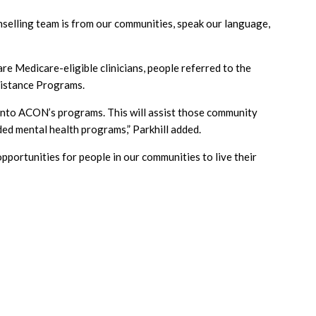
elling team is from our communities, speak our language,
re Medicare-eligible clinicians, people referred to the
ssistance Programs.
k into ACON’s programs. This will assist those community
ed mental health programs,” Parkhill added.
ortunities for people in our communities to live their