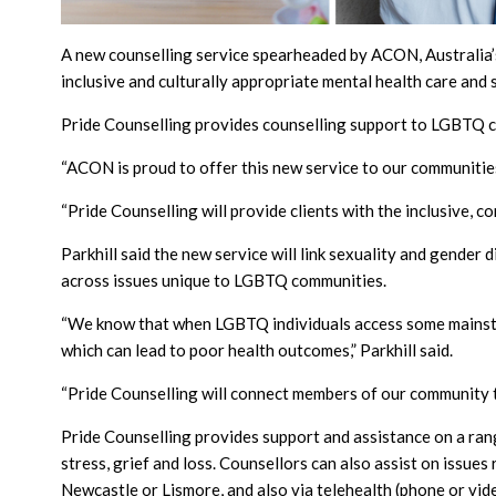
A new counselling service spearheaded by ACON, Australia’
inclusive and culturally appropriate mental health care and 
Pride Counselling provides counselling support to LGBTQ 
“ACON is proud to offer this new service to our communitie
“Pride Counselling will provide clients with the inclusive, 
Parkhill said the new service will link sexuality and gender 
across issues unique to LGBTQ communities.
“We know that when LGBTQ individuals access some mainstre
which can lead to poor health outcomes,” Parkhill said.
“Pride Counselling will connect members of our community to 
Pride Counselling provides support and assistance on a range 
stress, grief and loss. Counsellors can also assist on issue
Newcastle or Lismore, and also via telehealth (phone or vide