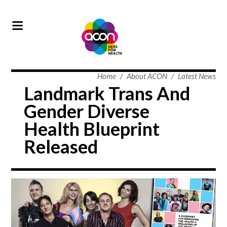
Home
/
About ACON
/
Latest News
Landmark Trans And
Gender Diverse
Health Blueprint
Released