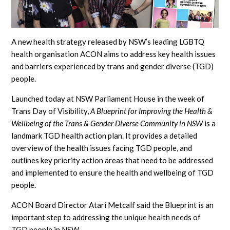
A new health strategy released by NSW’s leading LGBTQ
health organisation ACON aims to address key health issues
and barriers experienced by trans and gender diverse (TGD)
people.
Launched today at NSW Parliament House in the week of
Trans Day of Visibility,
A Blueprint for Improving the Health &
Wellbeing of the Trans & Gender Diverse Community in NSW
is a
landmark TGD health action plan. It provides a detailed
overview of the health issues facing TGD people, and
outlines key priority action areas that need to be addressed
and implemented to ensure the health and wellbeing of TGD
people.
ACON Board Director Atari Metcalf said the Blueprint is an
important step to addressing the unique health needs of
TGD people in NSW.