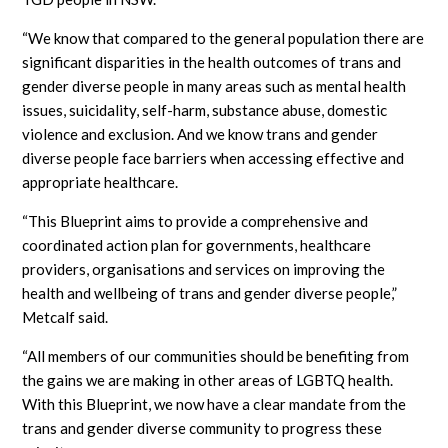
“We know that compared to the general population there are
significant disparities in the health outcomes of trans and
gender diverse people in many areas such as mental health
issues, suicidality, self-harm, substance abuse, domestic
violence and exclusion. And we know trans and gender
diverse people face barriers when accessing effective and
appropriate healthcare.
“This Blueprint aims to provide a comprehensive and
coordinated action plan for governments, healthcare
providers, organisations and services on improving the
health and wellbeing of trans and gender diverse people,”
Metcalf said.
“All members of our communities should be benefiting from
the gains we are making in other areas of LGBTQ health.
With this Blueprint, we now have a clear mandate from the
trans and gender diverse community to progress these