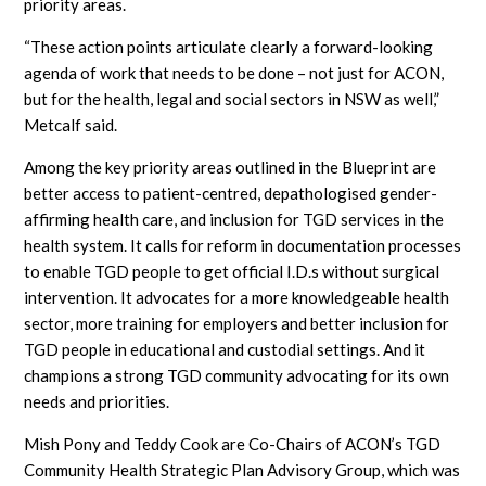
priority areas.
“These action points articulate clearly a forward-looking
agenda of work that needs to be done – not just for ACON,
but for the health, legal and social sectors in NSW as well,”
Metcalf said.
Among the key priority areas outlined in the Blueprint are
better access to patient-centred, depathologised gender-
affirming health care, and inclusion for TGD services in the
health system. It calls for reform in documentation processes
to enable TGD people to get official I.D.s without surgical
intervention. It advocates for a more knowledgeable health
sector, more training for employers and better inclusion for
TGD people in educational and custodial settings. And it
champions a strong TGD community advocating for its own
needs and priorities.
Mish Pony and Teddy Cook are Co-Chairs of ACON’s TGD
Community Health Strategic Plan Advisory Group, which was