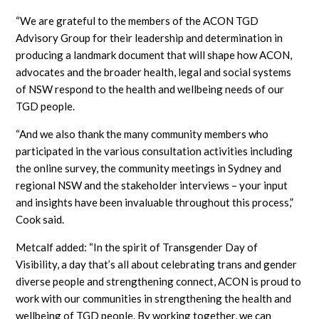
“We are grateful to the members of the ACON TGD
Advisory Group for their leadership and determination in
producing a landmark document that will shape how ACON,
advocates and the broader health, legal and social systems
of NSW respond to the health and wellbeing needs of our
TGD people.
“And we also thank the many community members who
participated in the various consultation activities including
the online survey, the community meetings in Sydney and
regional NSW and the stakeholder interviews – your input
and insights have been invaluable throughout this process,”
Cook said.
Metcalf added: “In the spirit of Transgender Day of
Visibility, a day that’s all about celebrating trans and gender
diverse people and strengthening connect, ACON is proud to
work with our communities in strengthening the health and
wellbeing of TGD people. By working together, we can