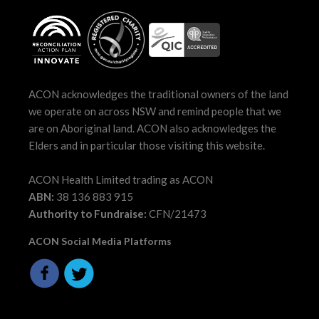
ACON acknowledges the traditional owners of the land
we operate on across NSW and remind people that we
are on Aboriginal land. ACON also acknowledges the
Elders and in particular those visiting this website.
ACON Health Limited trading as ACON
ABN:
38 136 883 915
Authority to Fundraise:
CFN/21473
ACON Social Media Platforms