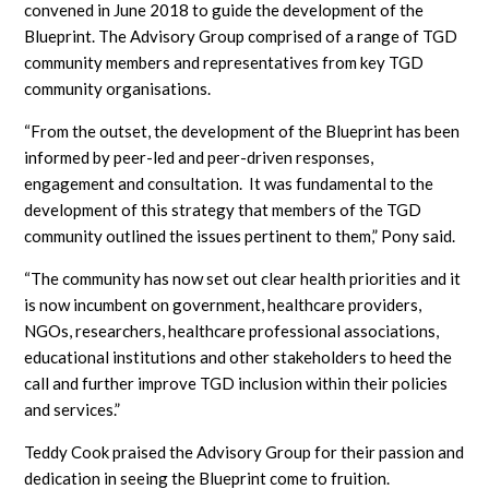
convened in June 2018 to guide the development of the
Blueprint. The Advisory Group comprised of a range of TGD
community members and representatives from key TGD
community organisations.
“From the outset, the development of the Blueprint has been
informed by peer-led and peer-driven responses,
engagement and consultation. It was fundamental to the
development of this strategy that members of the TGD
community outlined the issues pertinent to them,” Pony said.
“The community has now set out clear health priorities and it
is now incumbent on government, healthcare providers,
NGOs, researchers, healthcare professional associations,
educational institutions and other stakeholders to heed the
call and further improve TGD inclusion within their policies
and services.”
Teddy Cook praised the Advisory Group for their passion and
dedication in seeing the Blueprint come to fruition.