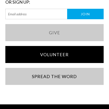
OR SIGN UP:
GIVE
VOLUNTEER
SPREAD THE WORD