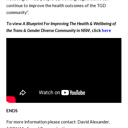
continue to improve the health outcomes of the TGD
community”.
To view
A
Blueprint For Improving The Health & Wellbeing of
the Trans & Gender Diverse Community in NSW
, click
here
ENDS
For more information please contact: David Alexander,