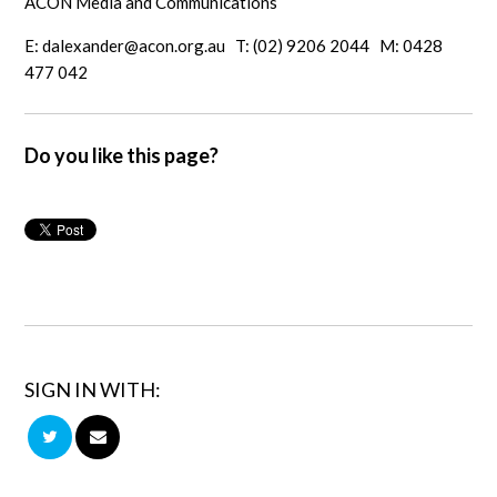
ACON Media and Communications
E:
dalexander@acon.org.au
T: (02) 9206 2044 M: 0428
477 042
Do you like this page?
SIGN IN WITH: