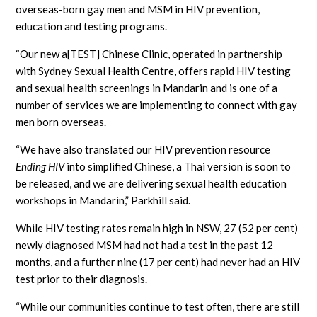
overseas-born gay men and MSM in HIV prevention,
education and testing programs.
“Our new a[TEST] Chinese Clinic, operated in partnership
with Sydney Sexual Health Centre, offers rapid HIV testing
and sexual health screenings in Mandarin and is one of a
number of services we are implementing to connect with gay
men born overseas.
“We have also translated our HIV prevention resource
Ending HIV
into simplified Chinese, a Thai version is soon to
be released, and we are delivering sexual health education
workshops in Mandarin,” Parkhill said.
While HIV testing rates remain high in NSW, 27 (52 per cent)
newly diagnosed MSM had not had a test in the past 12
months, and a further nine (17 per cent) had never had an HIV
test prior to their diagnosis.
“While our communities continue to test often, there are still