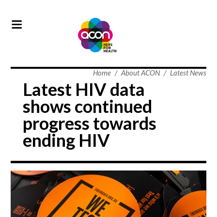
Home
/
About ACON
/
Latest News
Latest HIV data
shows continued
progress towards
ending HIV