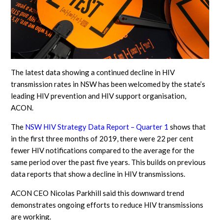
The latest data showing a continued decline in HIV
transmission rates in NSW has been welcomed by the state’s
leading HIV prevention and HIV support organisation,
ACON.
The
NSW HIV Strategy Data Report – Quarter 1
shows that
in the first three months of 2019, there were 22 per cent
fewer HIV notifications compared to the average for the
same period over the past five years. This builds on previous
data reports that show a decline in HIV transmissions.
ACON CEO Nicolas Parkhill said this downward trend
demonstrates ongoing efforts to reduce HIV transmissions
are working.