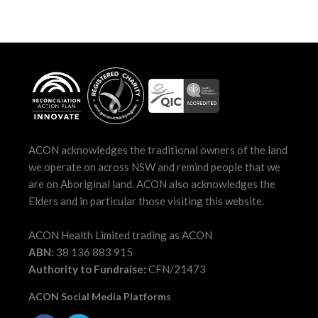
ACON acknowledges the traditional owners of the land
we operate on across NSW and remind people that we
are on Aboriginal land. ACON also acknowledges the
Elders and in particular those visiting this website.
ACON Health Limited trading as ACON
ABN:
38 136 883 915
Authority to Fundraise:
CFN/21473
ACON Social Media Platforms