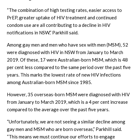
“The combination of high testing rates, easier access to
PrEP, greater uptake of HIV treatment and continued
condom use are all contributing to a decline in HIV
notifications in NSW,” Parkhill said.
Among gay men and men who have sex with men (MSM), 52
were diagnosed with HIV in NSW from January to March
2019. Of these, 17 were Australian-born MSM, which is 48
per cent less compared to the same period over the past five
years. This marks the lowest rate of new HIV infections
among Australian-born MSM since 1985.
However, 35 overseas-born MSM were diagnosed with HIV
from January to March 2019, which is a 4 per cent increase
compared to the average over the past five years.
“Unfortunately, we are not seeing a similar decline among
gay men and MSM who are born overseas,” Parkhill said.
“This means we must continue our efforts to engage