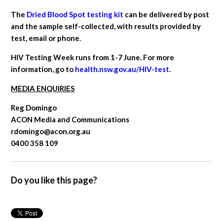
The
Dried Blood Spot testing kit
can be delivered by post
and the sample self-collected, with results provided by
test, email or phone.
HIV Testing Week runs from 1-7 June. For more
information, go to
health.nsw.gov.au/HIV-test
.
MEDIA ENQUIRIES
Reg Domingo
ACON Media and Communications
rdomingo@acon.org.au
0400 358 109
Do you like this page?