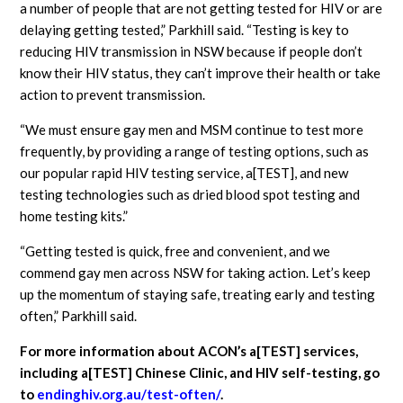
a number of people that are not getting tested for HIV or are
delaying getting tested,” Parkhill said. “Testing is key to
reducing HIV transmission in NSW because if people don’t
know their HIV status, they can’t improve their health or take
action to prevent transmission.
“We must ensure gay men and MSM continue to test more
frequently, by providing a range of testing options, such as
our popular rapid HIV testing service, a[TEST], and new
testing technologies such as dried blood spot testing and
home testing kits.”
“Getting tested is quick, free and convenient, and we
commend gay men across NSW for taking action. Let’s keep
up the momentum of staying safe, treating early and testing
often,” Parkhill said.
For more information about ACON’s a[TEST] services,
including a[TEST] Chinese Clinic, and HIV self-testing, go
to
endinghiv.org.au/test-often/
.