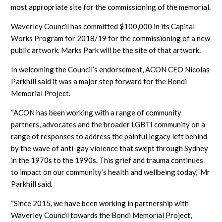
most appropriate site for the commissioning of the memorial.
Waverley Council has committed $100,000 in its Capital
Works Program for 2018/19 for the commissioning of a new
public artwork. Marks Park will be the site of that artwork.
In welcoming the Council’s endorsement, ACON CEO Nicolas
Parkhill said it was a major step forward for the Bondi
Memorial Project.
“ACON has been working with a range of community
partners, advocates and the broader LGBTI community on a
range of responses to address the painful legacy left behind
by the wave of anti-gay violence that swept through Sydney
in the 1970s to the 1990s. This grief and trauma continues
to impact on our community’s health and wellbeing today,” Mr
Parkhill said.
“Since 2015, we have been working in partnership with
Waverley Council towards the Bondi Memorial Project,