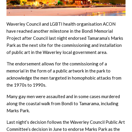
Waverley Council and LGBTI health organisation ACON
have reached another milestone in the Bondi Memorial
Project after Council last night endorsed Tamarama’s Marks
Park as the next site for the commissioning and installation
of public art in the Waverley local government area.
The endorsement allows for the commissioning of a
memorial in the form of a public artwork in the park to
acknowledge the men targeted in homophobic attacks from
the 1970s to 1990s.
Many gay men were assaulted and in some cases murdered
along the coastal walk from Bondi to Tamarama, including
Marks Park.
Last night’s decision follows the Waverley Council Public Art
Committee’s decision in June to endorse Marks Park as the