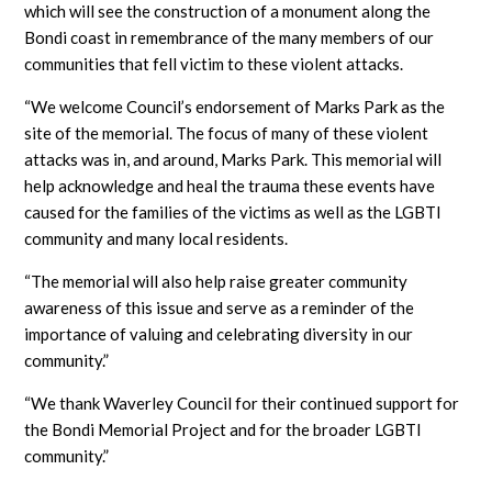
which will see the construction of a monument along the
Bondi coast in remembrance of the many members of our
communities that fell victim to these violent attacks.
“We welcome Council’s endorsement of Marks Park as the
site of the memorial. The focus of many of these violent
attacks was in, and around, Marks Park. This memorial will
help acknowledge and heal the trauma these events have
caused for the families of the victims as well as the LGBTI
community and many local residents.
“The memorial will also help raise greater community
awareness of this issue and serve as a reminder of the
importance of valuing and celebrating diversity in our
community.”
“We thank Waverley Council for their continued support for
the Bondi Memorial Project and for the broader LGBTI
community.”