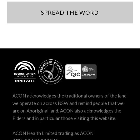
SPREAD THE WORD
ACON acknowledges the traditional owners of the land
we operate on across NSW and remind people that we
are on Aboriginal land. ACON also acknowledges the
Elders and in particular those visiting this website.
ACON Health Limited trading as ACON