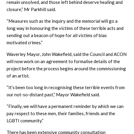
remain unsolved, and those left behind deserve healing and
closure,” Mr Parkhill said.
“Measures such as the inquiry and the memorial will go a
long way in honouring the victims of these terrible acts and
sending out a beacon of hope for all victims of bias
motivated crimes.”
Waverley Mayor, John Wakefield, said the Council and ACON
will now work on an agreement to formalise details of the
project before the process begins around the commissioning
of an artist.
“It’s been too long in recognising these terrible events from
our not-so-distant past,” Mayor Wakefield said.
“Finally, we will have a permanent reminder by which we can
pay respect to these men, their families, friends and the
LGBTI community.”
There has been extensive community consultation