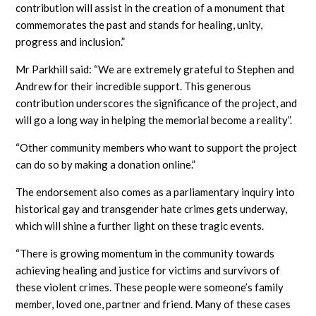
contribution will assist in the creation of a monument that
commemorates the past and stands for healing, unity,
progress and inclusion.”
Mr Parkhill said: “We are extremely grateful to Stephen and
Andrew for their incredible support. This generous
contribution underscores the significance of the project, and
will go a long way in helping the memorial become a reality”.
“Other community members who want to support the project
can do so by making a donation online.”
The endorsement also comes as a parliamentary inquiry into
historical gay and transgender hate crimes gets underway,
which will shine a further light on these tragic events.
“There is growing momentum in the community towards
achieving healing and justice for victims and survivors of
these violent crimes. These people were someone’s family
member, loved one, partner and friend. Many of these cases