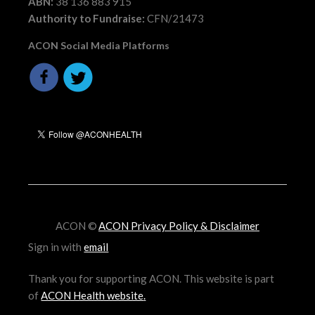
ABN:
38 136 883 915
Authority to Fundraise:
CFN/21473
ACON Social Media Platforms
ACON ©
ACON Privacy Policy & Disclaimer
Sign in with
email
Thank you for supporting ACON. This website is part
of
ACON Health website
.