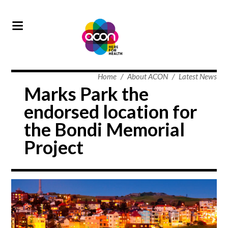
Home
/
About ACON
/
Latest News
Marks Park the
endorsed location for
the Bondi Memorial
Project