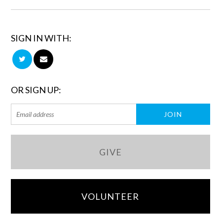
SIGN IN WITH:
OR SIGN UP:
GIVE
VOLUNTEER