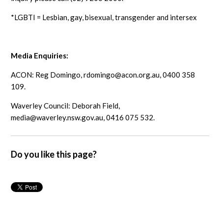
*LGBTI = Lesbian, gay, bisexual, transgender and intersex
Media Enquiries:
ACON: Reg Domingo,
rdomingo@acon.org.au
, 0400 358
109.
Waverley Council: Deborah Field,
media@waverley.nsw.gov.au
, 0416 075 532.
Do you like this page?