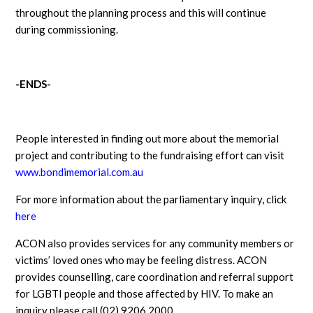
throughout the planning process and this will continue
during commissioning.
-ENDS-
People interested in finding out more about the memorial
project and contributing to the fundraising effort can visit
www.bondimemorial.com.au
For more information about the parliamentary inquiry, click
here
ACON also provides services for any community members or
victims’ loved ones who may be feeling distress. ACON
provides counselling, care coordination and referral support
for LGBTI people and those affected by HIV. To make an
inquiry please call (02) 9206 2000.