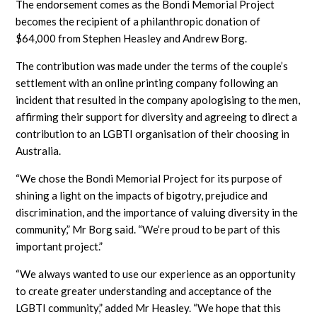
The endorsement comes as the Bondi Memorial Project
becomes the recipient of a philanthropic donation of
$64,000 from Stephen Heasley and Andrew Borg.
The contribution was made under the terms of the couple’s
settlement with an online printing company following an
incident that resulted in the company apologising to the men,
affirming their support for diversity and agreeing to direct a
contribution to an LGBTI organisation of their choosing in
Australia.
“We chose the Bondi Memorial Project for its purpose of
shining a light on the impacts of bigotry, prejudice and
discrimination, and the importance of valuing diversity in the
community,” Mr Borg said. “We’re proud to be part of this
important project.”
“We always wanted to use our experience as an opportunity
to create greater understanding and acceptance of the
LGBTI community,” added Mr Heasley. “We hope that this