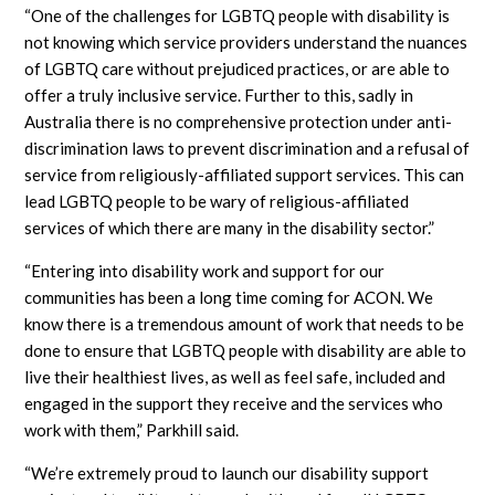
“One of the challenges for LGBTQ people with disability is
not knowing which service providers understand the nuances
of LGBTQ care without prejudiced practices, or are able to
offer a truly inclusive service. Further to this, sadly in
Australia there is no comprehensive protection under anti-
discrimination laws to prevent discrimination and a refusal of
service from religiously-affiliated support services. This can
lead LGBTQ people to be wary of religious-affiliated
services of which there are many in the disability sector.”
“Entering into disability work and support for our
communities has been a long time coming for ACON. We
know there is a tremendous amount of work that needs to be
done to ensure that LGBTQ people with disability are able to
live their healthiest lives, as well as feel safe, included and
engaged in the support they receive and the services who
work with them,” Parkhill said.
“We’re extremely proud to launch our disability support