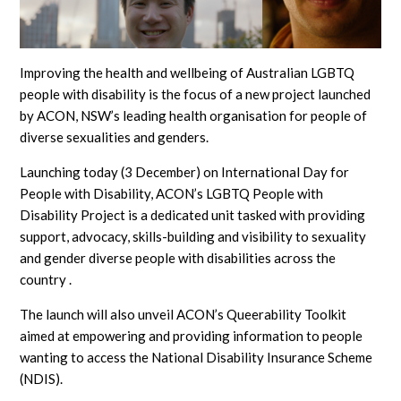
Improving the health and wellbeing of Australian LGBTQ
people with disability is the focus of a new project launched
by ACON, NSW’s leading health organisation for people of
diverse sexualities and genders.
Launching today (3 December) on International Day for
People with Disability, ACON’s LGBTQ People with
Disability Project is a dedicated unit tasked with providing
support, advocacy, skills-building and visibility to sexuality
and gender diverse people with disabilities across the
country .
The launch will also unveil ACON’s Queerability Toolkit
aimed at empowering and providing information to people
wanting to access the National Disability Insurance Scheme
(NDIS).