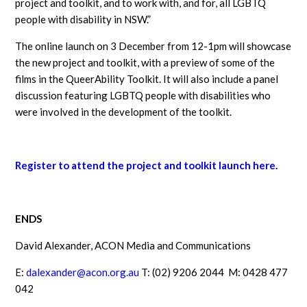
project and toolkit, and to work with, and for, all LGBTQ
people with disability in NSW.”
The online launch on 3 December from 12-1pm will showcase
the new project and toolkit, with a preview of some of the
films in the QueerAbility Toolkit. It will also include a panel
discussion featuring LGBTQ people with disabilities who
were involved in the development of the toolkit.
Register to attend the project and toolkit launch here
.
ENDS
David Alexander, ACON Media and Communications
E:
dalexander@acon.org.au
T: (02) 9206 2044 M: 0428 477
042