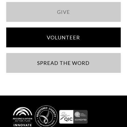
GIVE
VOLUNTEER
SPREAD THE WORD