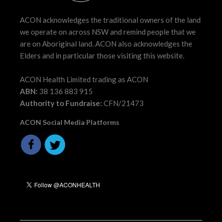
ACON acknowledges the traditional owners of the land
we operate on across NSW and remind people that we
are on Aboriginal land. ACON also acknowledges the
Elders and in particular those visiting this website.
ACON Health Limited trading as ACON
ABN:
38 136 883 915
Authority to Fundraise:
CFN/21473
ACON Social Media Platforms