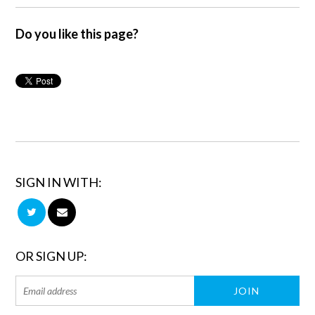
Do you like this page?
SIGN IN WITH:
OR SIGN UP: