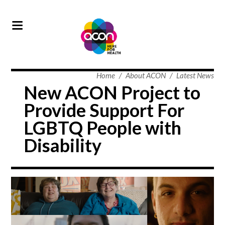
Home
/
About ACON
/
Latest News
New ACON Project to
Provide Support For
LGBTQ People with
Disability