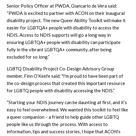
Senior Policy Officer at PWDA, Giancarlo de Vera said:
“PWDA is excited to partner with ACON on their inaugural
disability project. The new Queer Ability Toolkit will make it
easier for LGBTQA+ people with disability to access the
NDIS. Access to NDIS supports will go a long way in
ensuring LGBTQA+ people with disability can participate
fully in the vibrant LGBTQA+ community, after being
excluded for so long.”
LGBTQ Disability Project Co-Design Advisory Group
member, Finn O’Keefe said: "I'm proud to have been part of
the co-design process that created this important resource
for LGBTQ people with disability accessing the NDIS.”
“Starting your NDIS journey can be daunting at first, and it’s
easy to feel overwhelmed. We wanted this toolkit to feel like
a queer companion – a friend to help guide other LGBTQ
people like us through the process. With access to
information, tips and success stories, I hope that ACON's