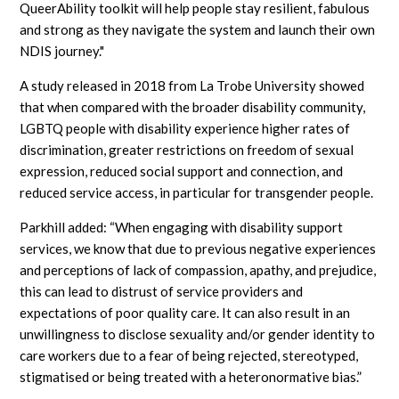
QueerAbility toolkit will help people stay resilient, fabulous
and strong as they navigate the system and launch their own
NDIS journey."
A study released in 2018 from La Trobe University showed
that when compared with the broader disability community,
LGBTQ people with disability experience higher rates of
discrimination, greater restrictions on freedom of sexual
expression, reduced social support and connection, and
reduced service access, in particular for transgender people.
Parkhill added: “When engaging with disability support
services, we know that due to previous negative experiences
and perceptions of lack of compassion, apathy, and prejudice,
this can lead to distrust of service providers and
expectations of poor quality care. It can also result in an
unwillingness to disclose sexuality and/or gender identity to
care workers due to a fear of being rejected, stereotyped,
stigmatised or being treated with a heteronormative bias.”