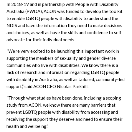
In 2018-19 and in partnership with People with Disability
Australia (PWDA), ACON was funded to develop the toolkit
to enable LGBTQ people with disability to understand the
NDIS and have the information they need to make decisions
and choices, as well as have the skills and confidence to self-
advocate for their individual needs.
“We’re very excited to be launching this important work in
supporting the members of sexuality and gender diverse
communities who live with disabilities. We know there is a
lack of research and information regarding LGBTQ people
with disability in Australia, as well as tailored, community-led
support,” said ACON CEO Nicolas Parkhill.
“Through what studies have been done, including a scoping
study from ACON, we know there are many barriers that
prevent LGBTQ people with disability from accessing and
receiving the support they deserve and need to ensure their
health and wellbeing.”