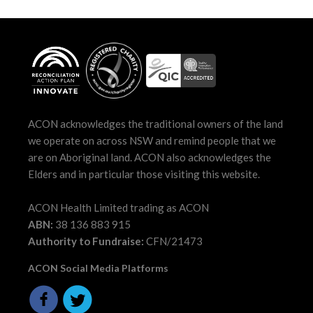
ACON acknowledges the traditional owners of the land
we operate on across NSW and remind people that we
are on Aboriginal land. ACON also acknowledges the
Elders and in particular those visiting this website.
ACON Health Limited trading as ACON
ABN:
38 136 883 915
Authority to Fundraise:
CFN/21473
ACON Social Media Platforms