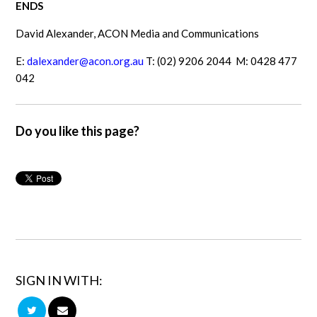
ENDS
David Alexander, ACON Media and Communications
E:
dalexander@acon.org.au
T: (02) 9206 2044 M: 0428 477
042
Do you like this page?
SIGN IN WITH: