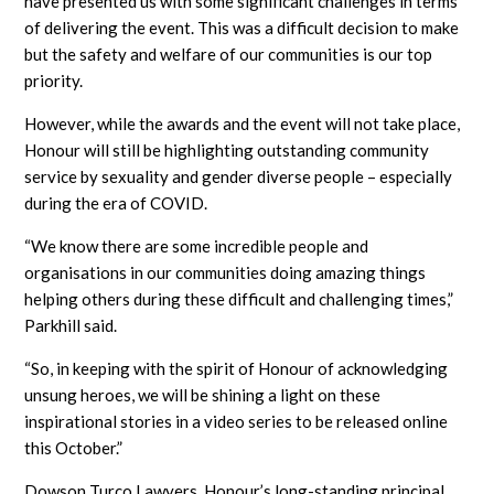
have presented us with some significant challenges in terms
of delivering the event. This was a difficult decision to make
but the safety and welfare of our communities is our top
priority.
However, while the awards and the event will not take place,
Honour will still be highlighting outstanding community
service by sexuality and gender diverse people – especially
during the era of COVID.
“We know there are some incredible people and
organisations in our communities doing amazing things
helping others during these difficult and challenging times,”
Parkhill said.
“So, in keeping with the spirit of Honour of acknowledging
unsung heroes, we will be shining a light on these
inspirational stories in a video series to be released online
this October.”
Dowson Turco Lawyers, Honour’s long-standing principal