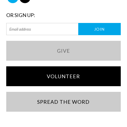
OR SIGN UP:
GIVE
VOLUNTEER
SPREAD THE WORD