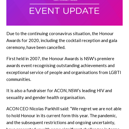
Due to the continuing coronavirus situation, the Honour
Awards for 2020, including the cocktail reception and gala
ceremony, have been cancelled.
First held in 2007, the Honour Awards is NSW’s premiere
awards event recognising outstanding achievements and
exceptional service of people and organisations from LGBTI
communities.
It is also a fundraiser for ACON, NSW’s leading HIV and
sexuality and gender health organisation.
ACON CEO Nicolas Parkhill said: “We regret we are not able
to hold Honour in its current form this year. The pandemic,
and the subsequent restrictions and ongoing uncertainty,