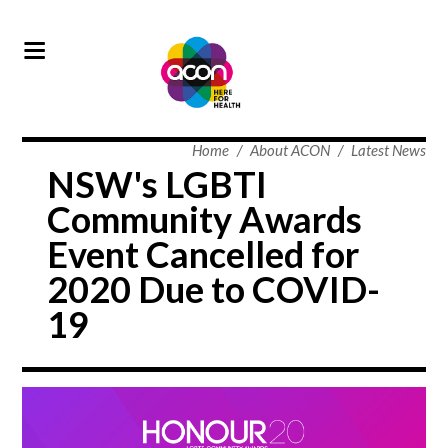
Home
/
About ACON
/
Latest News
NSW's LGBTI
Community Awards
Event Cancelled for
2020 Due to COVID-
19