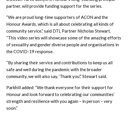
partner, will provide funding support for the series.
“We are proud long-time supporters of ACON and the
Honour Awards, which is all about celebrating all kinds of
community service,” said DTL Partner Nicholas Stewart.
“This video series will showcase some of the amazing efforts
of sexuality and gender diverse people and organisations in
the COVID-19 response.
“By sharing their service and contributions to keep us all
safe and well during the pandemic with the broader
community, we will also say, ‘Thank you’,” Stewart said.
Parkhill added: “We thank everyone for their support for
Honour and look forward to celebrating our communities’
strength and resilience with you again – in person – very
soon.”