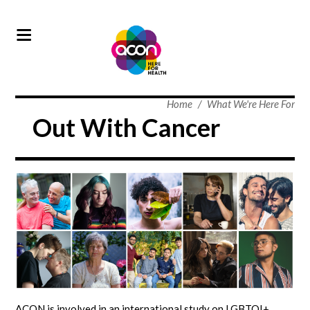
Home
/
What We're Here For
Out With Cancer
ACON is involved in an international study on LGBTQI+