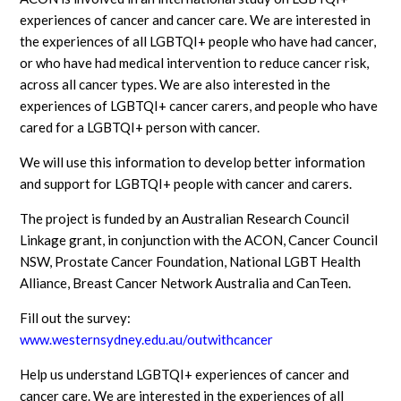
experiences of cancer and cancer care. We are interested in
the experiences of all LGBTQI+ people who have had cancer,
or who have had medical intervention to reduce cancer risk,
across all cancer types. We are also interested in the
experiences of LGBTQI+ cancer carers, and people who have
cared for a LGBTQI+ person with cancer.
We will use this information to develop better information
and support for LGBTQI+ people with cancer and carers.
The project is funded by an Australian Research Council
Linkage grant, in conjunction with the ACON, Cancer Council
NSW, Prostate Cancer Foundation, National LGBT Health
Alliance, Breast Cancer Network Australia and CanTeen.
Fill out the survey:
www.westernsydney.edu.au/outwithcancer
Help us understand LGBTQI+ experiences of cancer and
cancer care. We are interested in the experiences of all