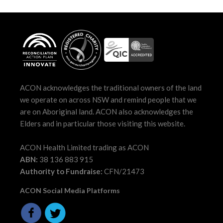
ACON acknowledges the traditional owners of the land
we operate on across NSW and remind people that we
are on Aboriginal land. ACON also acknowledges the
Elders and in particular those visiting this website.
ACON Health Limited trading as ACON
ABN:
38 136 883 915
Authority to Fundraise:
CFN/21473
ACON Social Media Platforms