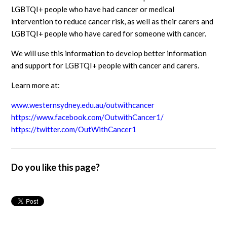
LGBTQI+ people who have had cancer or medical
intervention to reduce cancer risk, as well as their carers and
LGBTQI+ people who have cared for someone with cancer.
We will use this information to develop better information
and support for LGBTQI+ people with cancer and carers.
Learn more at:
www.westernsydney.edu.au/outwithcancer
https://www.facebook.com/OutwithCancer1/
https://twitter.com/OutWithCancer1
Do you like this page?