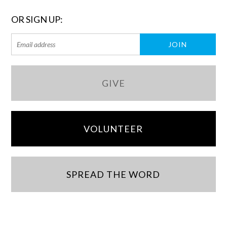
OR SIGN UP:
GIVE
VOLUNTEER
SPREAD THE WORD