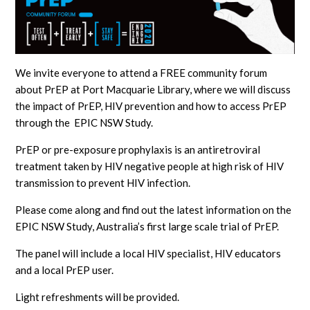
We invite everyone to attend a FREE community forum
about PrEP at Port Macquarie Library, where we will discuss
the impact of PrEP, HIV prevention and how to access PrEP
through the EPIC NSW Study.
PrEP or pre-exposure prophylaxis is an antiretroviral
treatment taken by HIV negative people at high risk of HIV
transmission to prevent HIV infection.
Please come along and find out the latest information on the
EPIC NSW Study, Australia’s first large scale trial of PrEP.
The panel will include a local HIV specialist, HIV educators
and a local PrEP user.
Light refreshments will be provided.