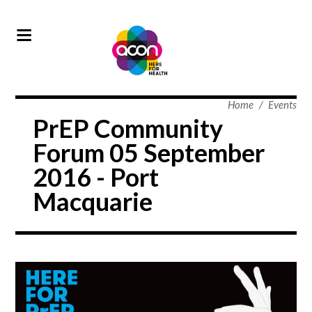
Home
/
Events
PrEP Community
Forum 05 September
2016 - Port
Macquarie