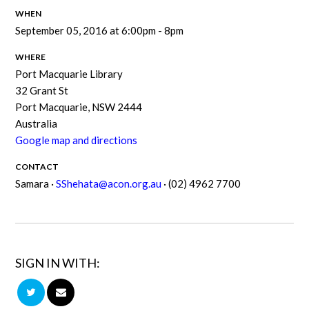
WHEN
September 05, 2016 at 6:00pm - 8pm
WHERE
Port Macquarie Library
32 Grant St
Port Macquarie, NSW 2444
Australia
Google map and directions
CONTACT
Samara ·
SShehata@acon.org.au
· (02) 4962 7700
SIGN IN WITH: