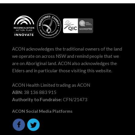
ACON acknowledges the traditional owners of the land
we operate on across NSW and remind people that we
are on Aboriginal land. ACON also acknowledges the
Elders and in particular those visiting this website.
ACON Health Limited trading as ACON
ABN:
38 136 883 915
Authority to Fundraise:
CFN/21473
ACON Social Media Platforms