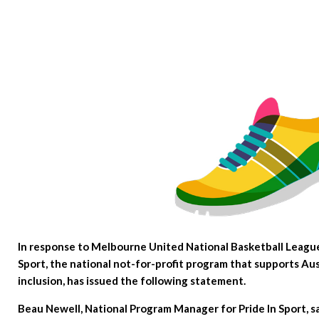
In response to Melbourne United National Basketball League 
Sport, the national not-for-profit program that supports Aus
inclusion, has issued the following statement.
Beau Newell, National Program Manager for Pride In Sport, s