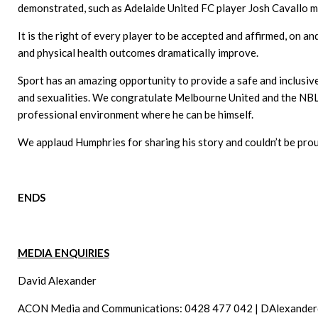
demonstrated, such as Adelaide United FC player Josh Cavallo mos
It is the right of every player to be accepted and affirmed, on a
and physical health outcomes dramatically improve.
Sport has an amazing opportunity to provide a safe and inclusive
and sexualities. We congratulate Melbourne United and the NBL 
professional environment where he can be himself.
We applaud Humphries for sharing his story and couldn’t be prou
ENDS
MEDIA ENQUIRIES
David Alexander
ACON Media and Communications: 0428 477 042 |
DAlexander