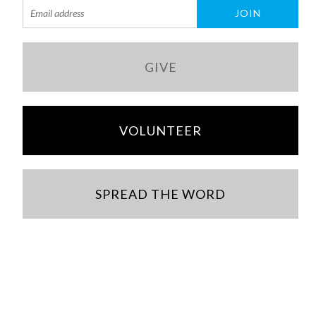
GIVE
VOLUNTEER
SPREAD THE WORD