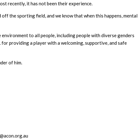
t recently, it has not been their experience.
nd off the sporting field, and we know that when this happens, mental
 environment to all people, including people with diverse genders
for providing a player with a welcoming, supportive, and safe
der of him.
@acon.org.au