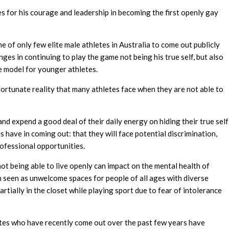
 for his courage and leadership in becoming the first openly gay
ne of only few elite male athletes in Australia to come out publicly
nges in continuing to play the game not being his true self, but also
le model for younger athletes.
ortunate reality that many athletes face when they are not able to
and expend a good deal of their daily energy on hiding their true self
 have in coming out: that they will face potential discrimination,
rofessional opportunities.
t being able to live openly can impact on the mental health of
 seen as unwelcome spaces for people of all ages with diverse
rtially in the closet while playing sport due to fear of intolerance
letes who have recently come out over the past few years have