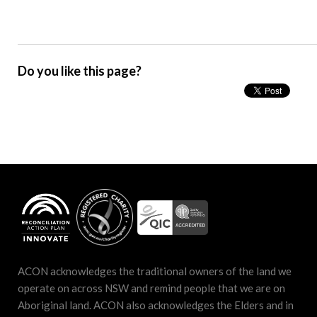
Do you like this page?
ACON acknowledges the traditional owners of the land we
operate on across NSW and remind people that we are on
Aboriginal land. ACON also acknowledges the Elders and in