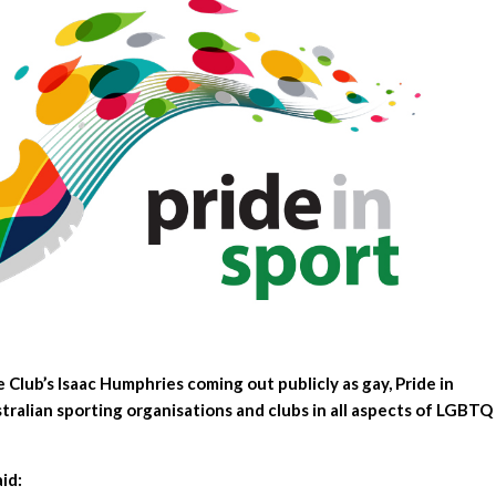
Club’s Isaac Humphries coming out publicly as gay, Pride in
tralian sporting organisations and clubs in all aspects of LGBTQ
aid: