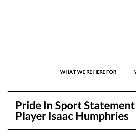
WHAT WE'RE HERE FOR
Pride In Sport Statemen
Player Isaac Humphries