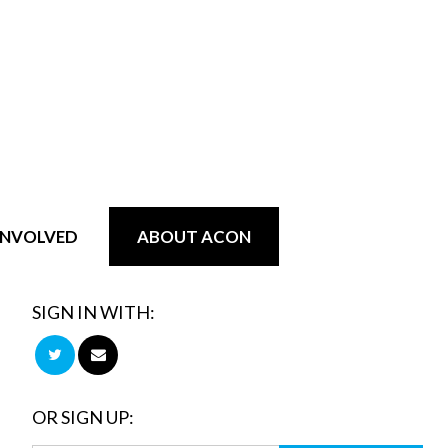
INVOLVED
ABOUT ACON
SIGN IN WITH:
OR SIGN UP: