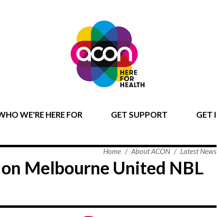
WHO WE'RE HERE FOR
GET SUPPORT
GET 
Home
/
About ACON
/
Latest News
t on Melbourne United NBL