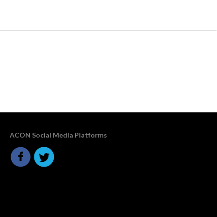
ACON Social Media Platforms