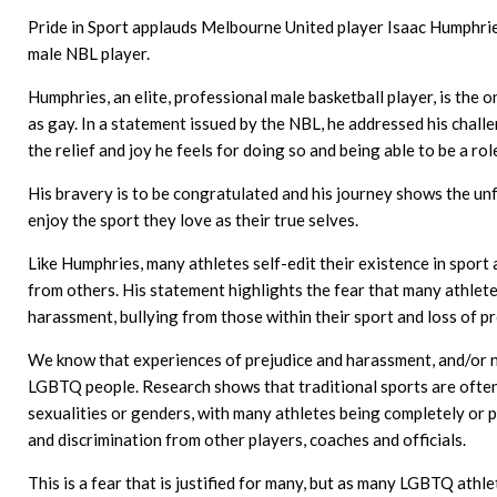
Pride in Sport applauds Melbourne United player Isaac Humphries
male NBL player.
Humphries, an elite, professional male basketball player, is the o
as gay. In a statement issued by the NBL, he addressed his challe
the relief and joy he feels for doing so and being able to be a ro
His bravery is to be congratulated and his journey shows the unf
enjoy the sport they love as their true selves.
Like Humphries, many athletes self-edit their existence in sport 
from others. His statement highlights the fear that many athletes
harassment, bullying from those within their sport and loss of p
We know that experiences of prejudice and harassment, and/or no
LGBTQ people. Research shows that traditional sports are often
sexualities or genders, with many athletes being completely or pa
and discrimination from other players, coaches and officials.
This is a fear that is justified for many, but as many LGBTQ ath