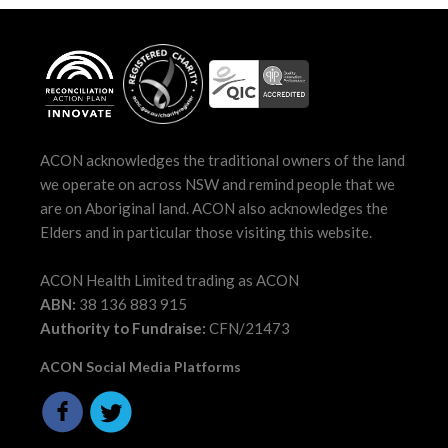
ACON acknowledges the traditional owners of the land
we operate on across NSW and remind people that we
are on Aboriginal land. ACON also acknowledges the
Elders and in particular those visiting this website.
ACON Health Limited trading as ACON
ABN:
38 136 883 915
Authority to Fundraise:
CFN/21473
ACON Social Media Platforms