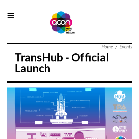
Home
/
Events
TransHub - Official
Launch