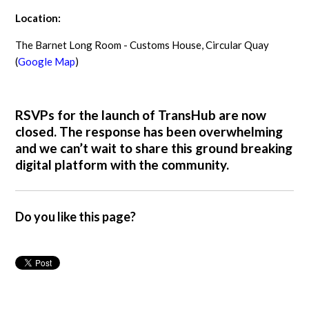
Location:
The Barnet Long Room - Customs House, Circular Quay
(
Google Map
)
RSVPs for the launch of TransHub are now
closed. The response has been overwhelming
and we can’t wait to share this ground breaking
digital platform with the community.
Do you like this page?