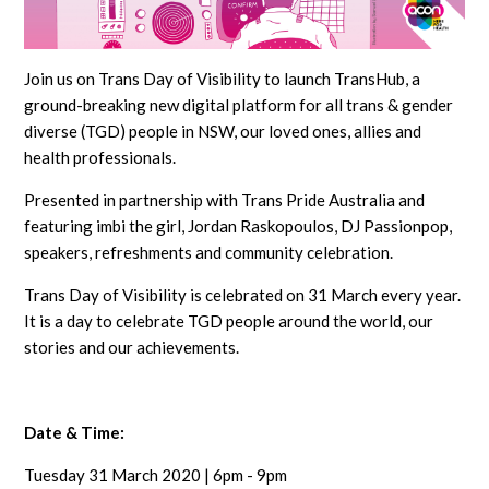
Join us on Trans Day of Visibility to launch TransHub, a
ground-breaking new digital platform for all trans & gender
diverse (TGD) people in NSW, our loved ones, allies and
health professionals.
Presented in partnership with Trans Pride Australia and
featuring imbi the girl, Jordan Raskopoulos, DJ Passionpop,
speakers, refreshments and community celebration.
Trans Day of Visibility is celebrated on 31 March every year.
It is a day to celebrate TGD people around the world, our
stories and our achievements.
Date & Time:
Tuesday 31 March 2020 | 6pm - 9pm