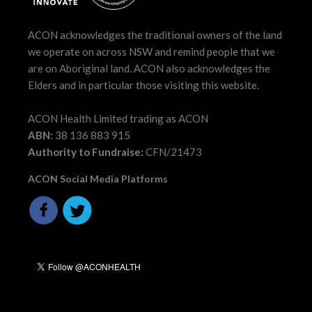
ACON acknowledges the traditional owners of the land
we operate on across NSW and remind people that we
are on Aboriginal land. ACON also acknowledges the
Elders and in particular those visiting this website.
ACON Health Limited trading as ACON
ABN:
38 136 883 915
Authority to Fundraise:
CFN/21473
ACON Social Media Platforms