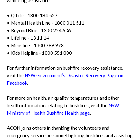
wellbeing assistance:
• Q Life - 1800 184 527
• Mental Health Line - 1800 011 511
• Beyond Blue - 1300 224 636
• Lifeline - 13 11 14
• Mensline - 1300 789 978
• Kids Helpline - 1800 551 800
For further information on bushfire recovery assistance,
visit the
NSW Government’s Disaster Recovery Page on
Facebook
.
For more on health, air quality, temperatures and other
health information relating to bushfires, visit the
NSW
Ministry of Health Bushfire Health page
.
ACON joins others in thanking the volunteers and
emergency service personnel fighting bushfires and assisting