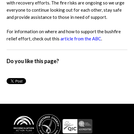
with recovery efforts. The fire risks are ongoing so we urge
everyone to continue looking out for each other, stay safe
and provide assistance to those in need of support.
For information on where and how to support the bushfire
relief effort, check out this
article from the ABC
.
Do you like this page?