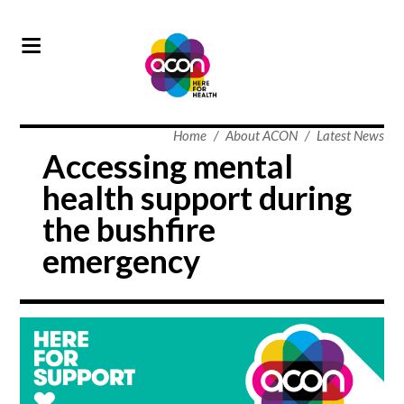
Home
/
About ACON
/
Latest News
Accessing mental
health support during
the bushfire
emergency