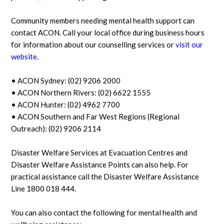
Community members needing mental health support can
contact ACON. Call your local office during business hours
for information about our counselling services or
visit our
website
.
• ACON Sydney: (02) 9206 2000
• ACON Northern Rivers: (02) 6622 1555
• ACON Hunter: (02) 4962 7700
• ACON Southern and Far West Regions (Regional
Outreach): (02) 9206 2114
Disaster Welfare Services at Evacuation Centres and
Disaster Welfare Assistance Points can also help. For
practical assistance call the Disaster Welfare Assistance
Line 1800 018 444.
You can also contact the following for mental health and