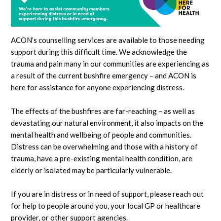
ACON’s counselling services are available to those needing
support during this difficult time. We acknowledge the
trauma and pain many in our communities are experiencing as
a result of the current bushfire emergency – and ACON is
here for assistance for anyone experiencing distress.
The effects of the bushfires are far-reaching – as well as
devastating our natural environment, it also impacts o
n the
mental health and wellbeing of people and communities.
Distress can be overwhelming and those with a history of
trauma, have a pre-existing mental health condition, are
elderly or isolated may be particularly vulnerable.
If you are in distress or in need of support, please reach out
for help to people around you, your local GP or healthcare
provider, or other support agencies.